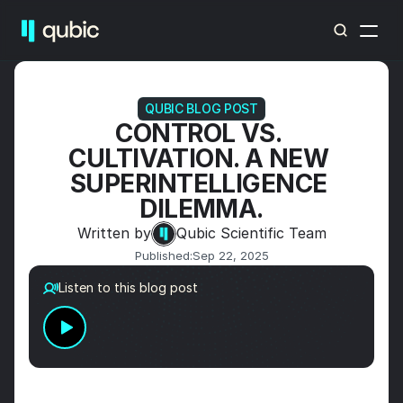
QUBIC BLOG POST
CONTROL VS. 
CULTIVATION. A NEW 
SUPERINTELLIGENCE 
DILEMMA.
Written by
Qubic Scientific Team
Published:
Sep 22, 2025
Listen to this blog post