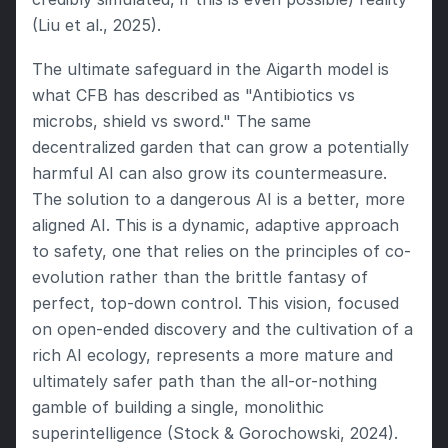
(Liu et al., 2025).
The ultimate safeguard in the Aigarth model is 
what CFB has described as "Antibiotics vs 
microbs, shield vs sword." The same 
decentralized garden that can grow a potentially 
harmful AI can also grow its countermeasure. 
The solution to a dangerous AI is a better, more 
aligned AI. This is a dynamic, adaptive approach 
to safety, one that relies on the principles of co-
evolution rather than the brittle fantasy of 
perfect, top-down control. This vision, focused 
on open-ended discovery and the cultivation of a 
rich AI ecology, represents a more mature and 
ultimately safer path than the all-or-nothing 
gamble of building a single, monolithic 
superintelligence (Stock & Gorochowski, 2024).