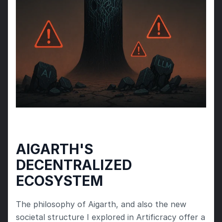
AIGARTH'S 
DECENTRALIZED 
ECOSYSTEM
The philosophy of Aigarth, and also the new 
societal structure I explored in Artificracy offer a 