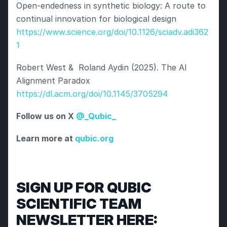
Open-endedness in synthetic biology: A route to 
continual innovation for biological design 
https://www.science.org/doi/10.1126/sciadv.adi362
1
Robert West &  Roland Aydin (2025). The AI 
Alignment Paradox  
https://dl.acm.org/doi/10.1145/3705294
Follow us on X
 @_Qubic_
Learn more at
 qubic.org
SIGN UP FOR QUBIC 
SCIENTIFIC TEAM 
NEWSLETTER HERE: