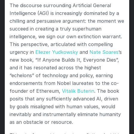
The discourse surrounding Artificial General 
Intelligence (AGI) is increasingly dominated by a 
chilling and persuasive argument: the moment we 
succeed in creating a truly superhuman 
intelligence, we sign our own extinction warrant. 
This perspective, articulated with compelling 
urgency in 
Eliezer Yudkowsky
 and 
Nate Soares
’s 
new book, “If Anyone Builds It, Everyone Dies”, 
and it has resonated across the highest 
“echelons” of technology and policy, earning 
endorsements from Nobel laureates to the co-
founder of Ethereum, 
Vitalik Buterin
. The book 
posits that any sufficiently advanced AI, driven 
by goals misaligned with human values, would 
inevitably and instrumentally eliminate humanity 
as an obstacle or resource.