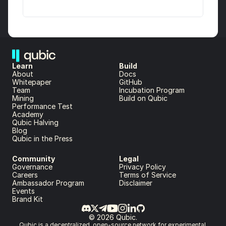
Learn
Build
About 
Docs
Whitepaper 
GitHub
Team 
Incubation Program
Mining
Build on Qubic
Performance Test
Academy
Qubic Halving
Blog
Qubic in the Press
Community
Legal
Governance
Privacy Policy
Careers
Terms of Service
Ambassador Program
Disclaimer
Events
Brand Kit
© 2026 Qubic.
Qubic is a decentralized, open-source network for experimental 