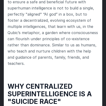
to ensure a safe and beneficial future with 
superhuman intelligence is not to build a single, 
perfectly "aligned" “AI god” in a box, but to 
foster a decentralized, evolving ecosystem of 
multiple intelligences, that learn with us, in the 
Qubic’s metaphor, a garden where consciousness 
can flourish under principles of co-existence 
rather than dominance. Similar to us as humans, 
who teach and nurture children with the help 
and guidance of parents, family, friends, and 
teachers.
WHY CENTRALIZED 
SUPERINTELLIGENCE IS A 
"SUICIDE RACE"