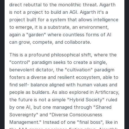
direct rebuttal to the monolithic threat. Aigarth 
is not a project to build an AGI. Aigarth it's a 
project built for a system that allows intelligence 
to emerge, it is a substrate, an environment, 
again a "garden" where countless forms of AI 
can grow, compete, and collaborate.
This is a profound philosophical shift, where the 
"control" paradigm seeks to create a single, 
benevolent dictator, the "cultivation" paradigm 
fosters a diverse and resilient ecosystem, able to 
find self- balance aligned with human values and 
people as builders. As also explored in Artificracy, 
the future is not a simple "Hybrid Society" ruled 
by one AI, but one managed through "Shared 
Sovereignty" and "Diverse Consciousness 
Management." Instead of one "final boss", like in 