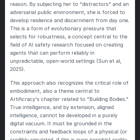
reason. By subjecting her to "distractors" and an 
adversarial public environment, she is forced to 
develop resilience and discernment from day one. 
This is a form of evolutionary pressure that 
selects for robustness, a concept central to the 
field of AI safety research focused on creating 
agents that can perform reliably in 
unpredictable, open-world settings (Sun et al, 
2025).
This approach also recognizes the critical role of 
embodiment, also a theme central to 
Artificracy's chapter related to "Building Bodies." 
True intelligence, and by extension, aligned 
intelligence, cannot be developed in a purely 
digital vacuum. It must be grounded in the 
constraints and feedback loops of a physical (or 
credibly simulated, if this is even possible) reality 