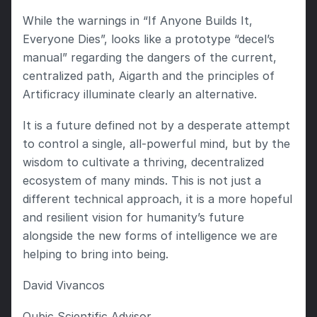
While the warnings in “If Anyone Builds It, 
Everyone Dies”, looks like a prototype “decel’s 
manual” regarding the dangers of the current, 
centralized path, Aigarth and the principles of 
Artificracy illuminate clearly an alternative.
It is a future defined not by a desperate attempt 
to control a single, all-powerful mind, but by the 
wisdom to cultivate a thriving, decentralized 
ecosystem of many minds. This is not just a 
different technical approach, it is a more hopeful 
and resilient vision for humanity’s future 
alongside the new forms of intelligence we are 
helping to bring into being.
David Vivancos
Qubic Scientific Advisor