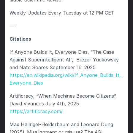
Weekly Updates Every Tuesday at 12 PM CET
—-
Citations 
If Anyone Builds It, Everyone Dies, “The Case 
Against Superintelligent AI”,  Eliezer Yudkowsky 
and Nate Soares September 16, 2025 
https://en.wikipedia.org/wiki/If_Anyone_Builds_It,_
Everyone_Dies
Artificracy, “When Machines Become Citizens”, 
David Vivancos July 4th, 2025 
https://artificracy.com/
Max Hellrigel-Holderbaum and Leonard Dung 
(2025). Misalignment or misuse? The AGI 