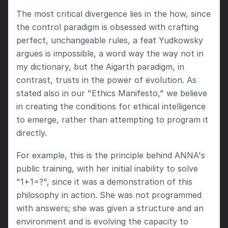
The most critical divergence lies in the how, since 
the control paradigm is obsessed with crafting 
perfect, unchangeable rules, a feat Yudkowsky 
argues is impossible, a word way the way not in 
my dictionary, but the Aigarth paradigm, in 
contrast, trusts in the power of evolution. As 
stated also in our "Ethics Manifesto," we believe 
in creating the conditions for ethical intelligence 
to emerge, rather than attempting to program it 
directly.
For example, this is the principle behind ANNA's 
public training, with her initial inability to solve 
"1+1=?", since it was a demonstration of this 
philosophy in action. She was not programmed 
with answers; she was given a structure and an 
environment and is evolving the capacity to 