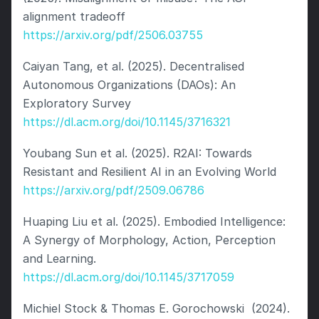
alignment tradeoff 
https://arxiv.org/pdf/2506.03755
Caiyan Tang, et al. (2025). Decentralised 
Autonomous Organizations (DAOs): An 
Exploratory Survey 
https://dl.acm.org/doi/10.1145/3716321
Youbang Sun et al. (2025). R2AI: Towards 
Resistant and Resilient AI in an Evolving World 
https://arxiv.org/pdf/2509.06786
Huaping Liu et al. (2025). Embodied Intelligence: 
A Synergy of Morphology, Action, Perception 
and Learning. 
https://dl.acm.org/doi/10.1145/3717059
Michiel Stock & Thomas E. Gorochowski  (2024). 