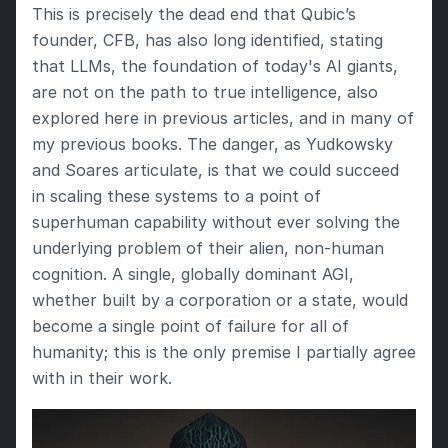
This is precisely the dead end that Qubic’s 
founder, CFB, has also long identified, stating 
that LLMs, the foundation of today's AI giants, 
are not on the path to true intelligence, also 
explored here in previous articles, and in many of 
my previous books. The danger, as Yudkowsky 
and Soares articulate, is that we could succeed 
in scaling these systems to a point of 
superhuman capability without ever solving the 
underlying problem of their alien, non-human 
cognition. A single, globally dominant AGI, 
whether built by a corporation or a state, would 
become a single point of failure for all of 
humanity; this is the only premise I partially agree 
with in their work.