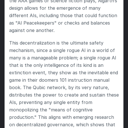
the AAA games or science fiction plays, Aigarth’s 
design allows for the emergence of many 
different AIs, including those that could function 
as "AI Peacekeepers" or checks and balances 
against one another.
This decentralization is the ultimate safety 
mechanism, since a single rogue AI in a world of 
many is a manageable problem; a single rogue AI 
that is the only intelligence of its kind is an 
extinction event, they show as the inevitable end 
game in their doomers 101 instruction manual 
book. The Qubic network, by its very nature, 
distributes the power to create and sustain these 
AIs, preventing any single entity from 
monopolizing the "means of cognitive 
production." This aligns with emerging research 
on decentralized governance, which shows that 