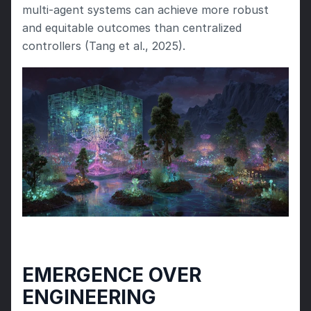
multi-agent systems can achieve more robust 
and equitable outcomes than centralized 
controllers (Tang et al., 2025).
EMERGENCE OVER 
ENGINEERING