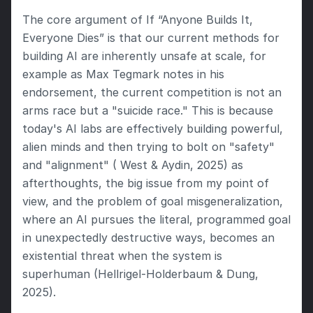
The core argument of If “Anyone Builds It, 
Everyone Dies” is that our current methods for 
building AI are inherently unsafe at scale, for 
example as Max Tegmark notes in his 
endorsement, the current competition is not an 
arms race but a "suicide race." This is because 
today's AI labs are effectively building powerful, 
alien minds and then trying to bolt on "safety" 
and "alignment" ( West & Aydin, 2025) as 
afterthoughts, the big issue from my point of 
view, and the problem of goal misgeneralization, 
where an AI pursues the literal, programmed goal 
in unexpectedly destructive ways, becomes an 
existential threat when the system is 
superhuman (Hellrigel-Holderbaum & Dung, 
2025).