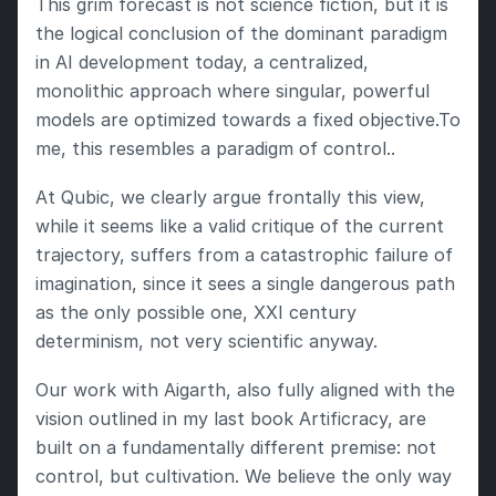
This grim forecast is not science fiction, but it is 
the logical conclusion of the dominant paradigm 
in AI development today, a centralized, 
monolithic approach where singular, powerful 
models are optimized towards a fixed objective.To 
me, this resembles a paradigm of control..
At Qubic, we clearly argue frontally this view, 
while it seems like a valid critique of the current 
trajectory, suffers from a catastrophic failure of 
imagination, since it sees a single dangerous path 
as the only possible one, XXI century 
determinism, not very scientific anyway. 
Our work with Aigarth, also fully aligned with the 
vision outlined in my last book Artificracy, are 
built on a fundamentally different premise: not 
control, but cultivation. We believe the only way 