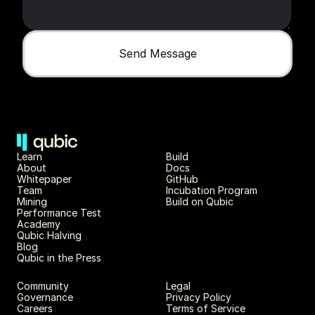
Send Message
Learn
Build
About 
Docs
Whitepaper 
GitHub
Team 
Incubation Program
Mining
Build on Qubic
Performance Test
Academy
Qubic Halving
Blog
Qubic in the Press
Community
Legal
Governance
Privacy Policy
Careers
Terms of Service