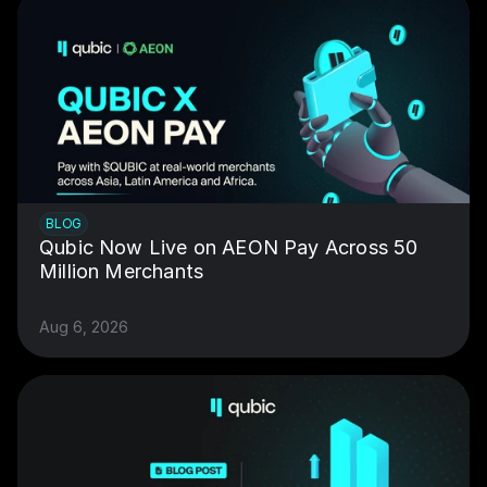
BLOG
Qubic Now Live on AEON Pay Across 50 
Million Merchants
Aug 6, 2026