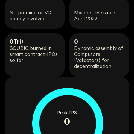
No premine or VC 
Mainnet live since 
money involved
April 2022
0
Trl+
0
$QUBIC burned in 
Dynamic assembly of 
smart contract-IPOs 
Computors 
so far
(Validators) for 
decentralization 
Peak TPS
0