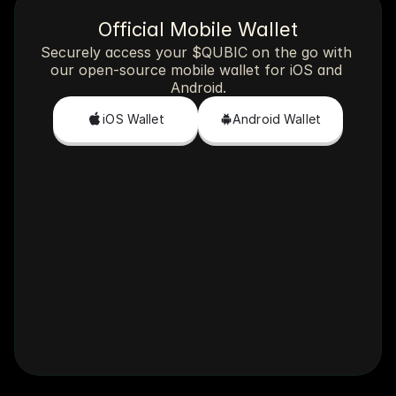
Official Mobile Wallet
Securely access your $QUBIC on the go with 
our open-source mobile wallet for iOS and 
Android.
iOS Wallet
Android Wallet