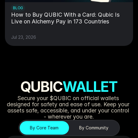
BLOG
How to Buy QUBIC With a Card: Qubic Is 
Live on Alchemy Pay in 173 Countries
Jul 23, 2026
QUBIC
WALLET
Secure your $QUBIC on official wallets 
designed for safety and ease of use. Keep your 
assets safe, accessible, and under your control 
- wherever you are.
By Core Team
By Community