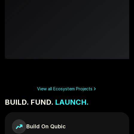
Qubic Whale Alert
QubicJ
BUILT ON QUBIC
BUILT ON QUBIC
View all Ecosystem Projects
BUILD. FUND. 
LAUNCH.
Build On Qubic