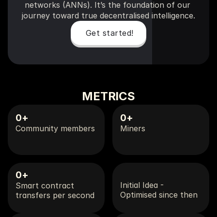
networks (ANNs). It’s the foundation of our 
journey toward true decentralised intelligence.
Get started!
METRICS
0
+
0
+
Community members
Miners
0
+
Initial Idea - 
Smart contract 
Optimised since then
transfers per second