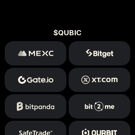
$QUBIC