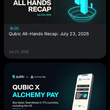
BLOG
Qubic All-Hands Recap: July 23, 2026
Jul 25, 2026