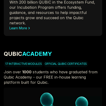
With 200 billion QUBIC in the Ecosystem Fund, 
our Incubation Program offers funding, 
guidance, and resources to help impactful 
projects grow and succeed on the Qubic 
network.
Learn More
QUBIC
ACADEMY
17 INTERACTIVE MODULES
OFFICIAL QUBIC CERTIFICATES
Join over 
1000
 students who have graduated from 
Qubic Academy - our FREE in-house learning 
platform built for Qubic.
Work through modules and quizzes that help you 
understand and engage with the most advanced 
decentralized protocol in crypto.