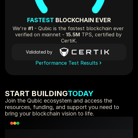
FASTEST 
BLOCKCHAIN EVER
We're 
#1
 - Qubic is the fastest blockchain ever 
verified on mainnet - 
15.5M
 TPS, certified by 
CertiK.
Validated by
Performance Test Results
START BUILDING
TODAY
Join the Qubic ecosystem and access the 
resources, funding, and support you need to 
bring your blockchain vision to life.