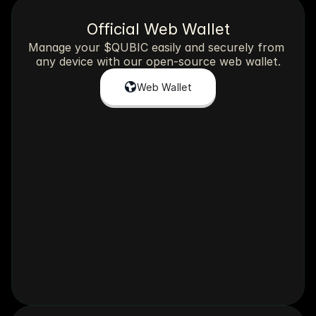
Official Web Wallet
Manage your $QUBIC easily and securely from 
any device with our open-source web wallet.
Web Wallet