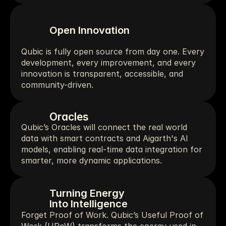
Open Innovation
Qubic is fully open source from day one. Every 
development, every improvement, and every 
innovation is transparent, accessible, and 
community-driven.
Oracles
Qubic’s Oracles will connect the real world 
data with smart contracts and Aigarth's AI 
models, enabling real-time data integration for 
smarter, more dynamic applications.
Turning Energy
Into Intelligence
Forget Proof of Work. Qubic’s Useful Proof of 