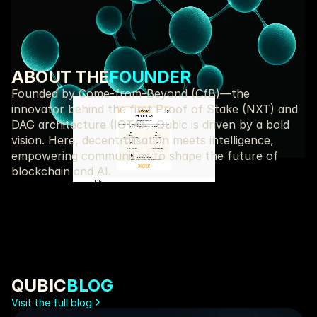
Start Learning!
ABOUT THE
FOUNDER
Founded by Come-from-Beyond (CfB)—the 
innovator behind the first Proof of Stake (NXT) and 
DAG architecture (IOTA)—Qubic is driven by a bold 
vision. Here, decentralisation meets intelligence, 
empowering communities to shape the future of 
blockchain and AI.
Sergey Ivancheglo AKA 
Assembler, BASIC,
Come-From-Beyond
JavaScript, Pasca
QUBIC
BLOG
Visit the full blog