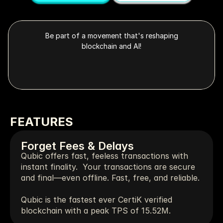
Be part of a movement that's reshaping
blockchain and AI!
FEATURES
Forget Fees & Delays
Qubic offers fast, feeless transactions with 
instant finality.  Your transactions are secure 
and final—even offline. Fast, free, and reliable.
Qubic is the fastest ever CertiK verified 
blockchain with a peak TPS of 15.52M.