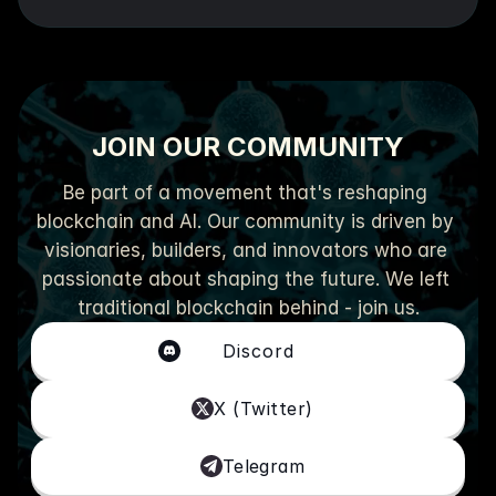
JOIN OUR COMMUNITY
Be part of a movement that's reshaping 
blockchain and AI. Our community is driven by 
visionaries, builders, and innovators who are 
passionate about shaping the future. We left 
traditional blockchain behind - join us.
Discord
X (Twitter)
Telegram