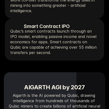
Work (UPoW) transforms the energy used in 
mining into something greater - artificial 
intelligence.
Smart Contract IPO
Qubic’s smart contracts launch through an 
IPO model, enabling passive income and novel 
economics for apps. Smart contracts on 
Qubic are capable of achieving over 55 million 
transfers per second.
AIGARTH AGI 
by 
2027
Aigarth is the AI powered by Qubic, drawing 
intelligence from hundreds of thousands of 
Qubic miners to create billions of artificial neural 