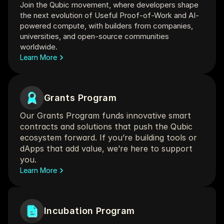
Join the Qubic movement, where developers shape 
the next evolution of Useful Proof-of-Work and AI-
powered compute, with builders from companies, 
universities, and open‑source communities 
worldwide.
Learn More
Grants Program
Our Grants Program funds innovative smart 
contracts and solutions that push the Qubic 
ecosystem forward. If you’re building tools or 
dApps that add value, we’re here to support 
you.
Learn More
Incubation Program