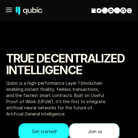
TRUE DECENTRALIZED 
INTELLIGENCE
Qubic is a high-performance Layer 1 blockchain 
enabling instant finality, feeless transactions, 
and the fastest smart contracts. Built on Useful 
Proof of Work (UPoW), it’s the first to integrate 
artificial neural networks for the future of 
Artificial General Intelligence.
Get started!
Join us