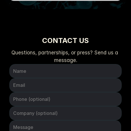
CONTACT US
Questions, partnerships, or press? Send us a 
message.