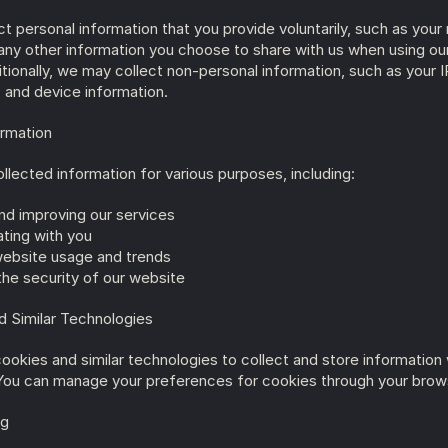
 personal information that you provide voluntarily, such as your 
any other information you choose to share with us when using our
tionally, we may collect non-personal information, such as your I
 and device information.
ormation
llected information for various purposes, including:
nd improving our services
ing with you
website usage and trends
the security of our website
d Similar Technologies
okies and similar technologies to collect and store information w
You can manage your preferences for cookies through your brows
ng