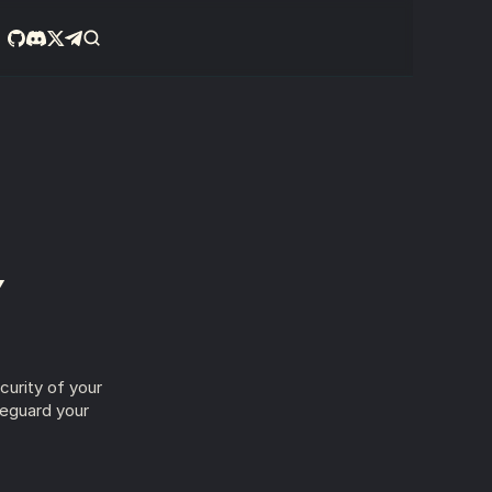
Y
urity of your 
eguard your 