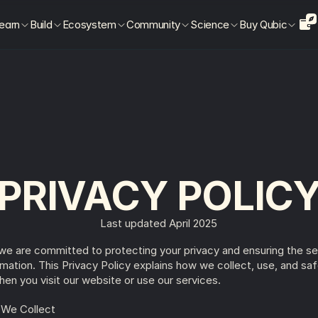
earn
Build
Ecosystem
Community
Science
Buy Qubic
PRIVACY POLIC
Last updated April 2025
 we are committed to protecting your privacy and ensuring the sec
rmation. This Privacy Policy explains how we collect, use, and saf
hen you visit our website or use our services.
n We Collect