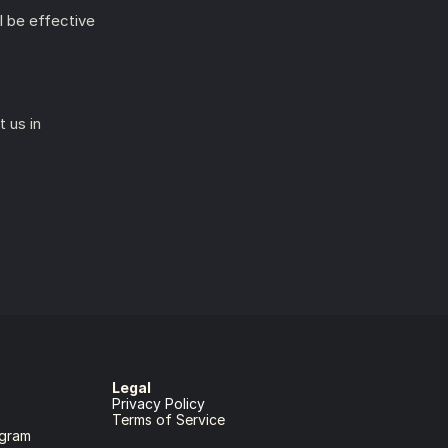
 be effective 
 us in 
Legal
Privacy Policy
Terms of Service
gram