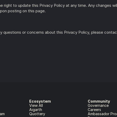
 right to update this Privacy Policy at any time. Any changes will
pon posting on this page.
s
y questions or concerns about this Privacy Policy, please contact
Ecosystem
Community
View All
Governance
Aigarth
Careers
ram
Quottery
Ambassador Pro