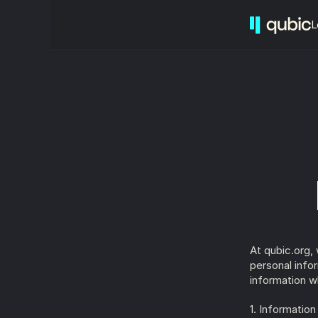
L
At qubic.org,
personal info
information w
1. Informatio