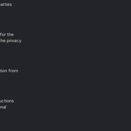
arties 
or the 
he privacy 
ion from 
ctions 
nal 