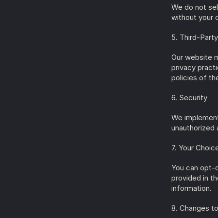
We do not sell
without your 
5. Third-Party
Our website m
privacy pract
policies of th
6. Security
We implement 
unauthorized a
7. Your Choic
You can opt-o
provided in t
information.
8. Changes to