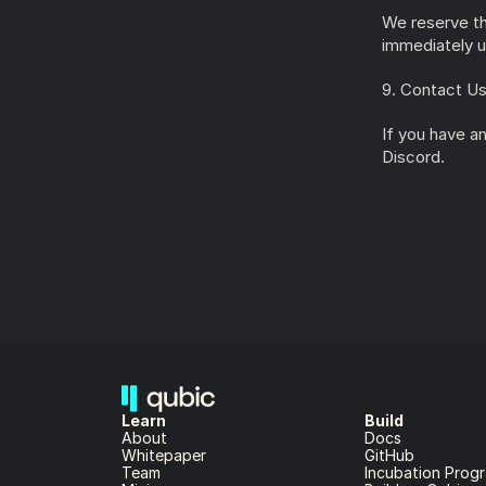
We reserve the
immediately u
9. Contact U
If you have an
Discord.
Learn
Build
About 
Docs
Whitepaper 
GitHub
Team 
Incubation Prog