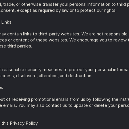
, trade, or otherwise transfer your personal information to third p
consent, except as required by law or to protect our rights.
 Links
ay contain links to third-party websites. We are not responsible f
ices or content of these websites. We encourage you to review t
ese third parties.
reasonable security measures to protect your personal informat
ccess, disclosure, alteration, and destruction.
es
ut of receiving promotional emails from us by following the instru
he emails. You may also contact us to update or delete your perso
 this Privacy Policy