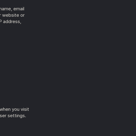
name, email 
 website or 
P address, 
hen you visit 
er settings.