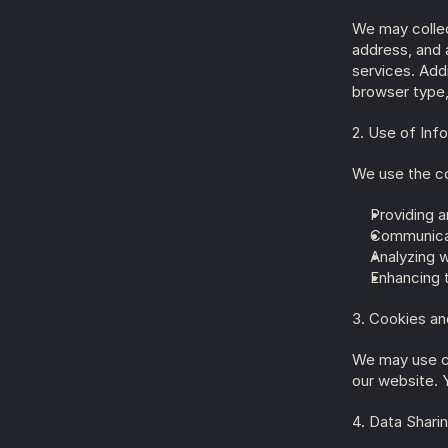
We may collect
address, and 
services. Addi
browser type,
2. Use of Inf
We use the co
Providing a
Communicat
Analyzing 
Enhancing 
3. Cookies an
We may use co
our website. 
4. Data Shari