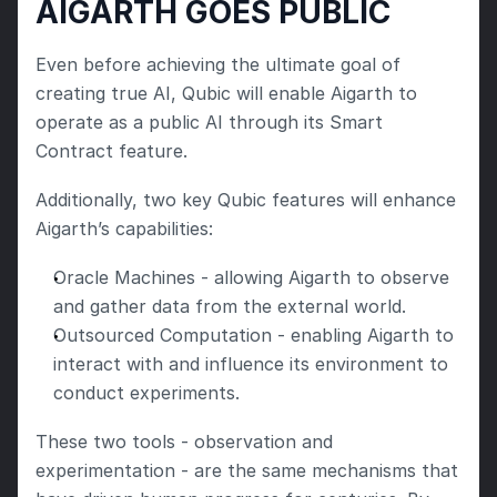
AIGARTH GOES PUBLIC
Even before achieving the ultimate goal of 
creating true AI, Qubic will enable Aigarth to 
operate as a public AI through its Smart 
Contract feature.
Additionally, two key Qubic features will enhance 
Aigarth’s capabilities:
Oracle Machines - allowing Aigarth to observe 
and gather data from the external world.
Outsourced Computation - enabling Aigarth to 
interact with and influence its environment to 
conduct experiments.
These two tools - observation and 
experimentation - are the same mechanisms that 