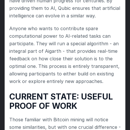
have driven human progress for centuries. By 
providing them to AI, Qubic ensures that artificial 
intelligence can evolve in a similar way.
Anyone who wants to contribute spare 
computational power to AI-related tasks can 
participate. They will run a special algorithm - an 
integral part of Aigarth - that provides real-time 
feedback on how close their solution is to the 
optimal one. This process is entirely transparent, 
allowing participants to either build on existing 
work or explore entirely new approaches.
CURRENT STATE: USEFUL 
PROOF OF WORK
Those familiar with Bitcoin mining will notice 
some similarities, but with one crucial difference - 