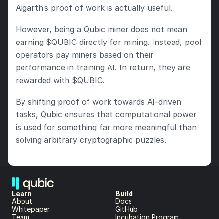
Aigarth’s proof of work is actually useful.
However, being a Qubic miner does not mean 
earning $QUBIC directly for mining. Instead, pool 
operators pay miners based on their 
performance in training AI. In return, they are 
rewarded with $QUBIC.
By shifting proof of work towards AI-driven 
tasks, Qubic ensures that computational power 
is used for something far more meaningful than 
solving arbitrary cryptographic puzzles.
Learn
Build
About 
Docs
Whitepaper 
GitHub
Team 
Incubation Program