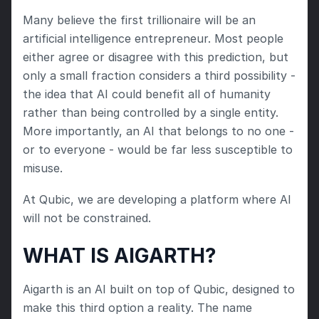
Many believe the first trillionaire will be an 
artificial intelligence entrepreneur. Most people 
either agree or disagree with this prediction, but 
only a small fraction considers a third possibility - 
the idea that AI could benefit all of humanity 
rather than being controlled by a single entity. 
More importantly, an AI that belongs to no one - 
or to everyone - would be far less susceptible to 
misuse.
At Qubic, we are developing a platform where AI 
will not be constrained.
WHAT IS AIGARTH?
Aigarth is an AI built on top of Qubic, designed to 
make this third option a reality. The name 