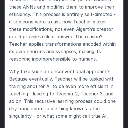
these ANNs and modifies them to improve their 
efficiency. This process is entirely self-directed - 
if someone were to ask how Teacher makes 
these modifications, not even Aigarth’s creator 
could provide a clear answer. The reason? 
Teacher applies transformations encoded within 
its own neurons and synapses, making its 
reasoning incomprehensible to humans.
Why take such an unconventional approach? 
Because eventually, Teacher will be tasked with 
training another AI to be even more efficient in 
teaching - leading to Teacher 2, Teacher 3, and 
so on. This recursive learning process could one 
day bring about something known as the 
singularity - or what some might call true AI.