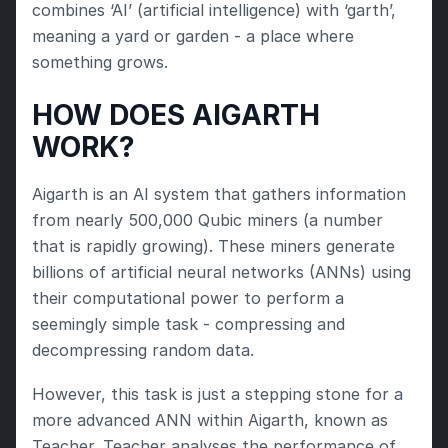
combines ‘AI’ (artificial intelligence) with ‘garth’, 
meaning a yard or garden - a place where 
something grows.
HOW DOES AIGARTH 
WORK?
Aigarth is an AI system that gathers information 
from nearly 500,000 Qubic miners (a number 
that is rapidly growing). These miners generate 
billions of artificial neural networks (ANNs) using 
their computational power to perform a 
seemingly simple task - compressing and 
decompressing random data.
However, this task is just a stepping stone for a 
more advanced ANN within Aigarth, known as 
Teacher. Teacher analyses the performance of 