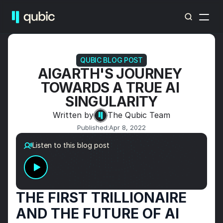
QUBIC BLOG POST
AIGARTH'S JOURNEY 
TOWARDS A TRUE AI 
SINGULARITY
Written by
The Qubic Team
Published:
Apr 8, 2022
Listen to this blog post
THE FIRST TRILLIONAIRE 
AND THE FUTURE OF AI