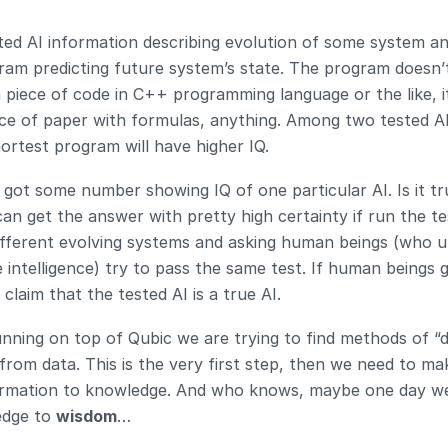
ted AI information describing evolution of some system an
ram predicting future system’s state. The program doesn’
 piece of code in C++ programming language or the like, it
iece of paper with formulas, anything. Among two tested AI
hortest program will have higher IQ.
got some number showing IQ of one particular AI. Is it tru
n get the answer with pretty high certainty if run the tes
ifferent evolving systems and asking human beings (who u
 intelligence) try to pass the same test. If human beings g
claim that the tested AI is a true AI.
unning on top of Qubic we are trying to find methods of “dis
from data. This is the very first step, then we need to ma
rmation to knowledge. And who knows, maybe one day we’l
dge to 
wisdom
…