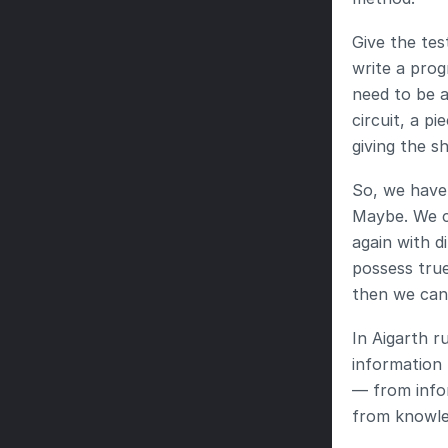
Give the tes
write a prog
need to be a
circuit, a p
giving the s
So, we have 
Maybe. We ca
again with d
possess true
then we can 
In Aigarth r
information 
— from info
from knowle