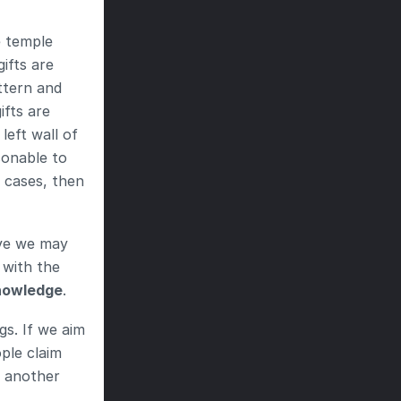
 temple 
ifts are 
ttern and 
fts are 
eft wall of 
onable to 
 cases, then 
ve we may 
with the 
nowledge
.
s. If we aim 
ple claim 
 another 