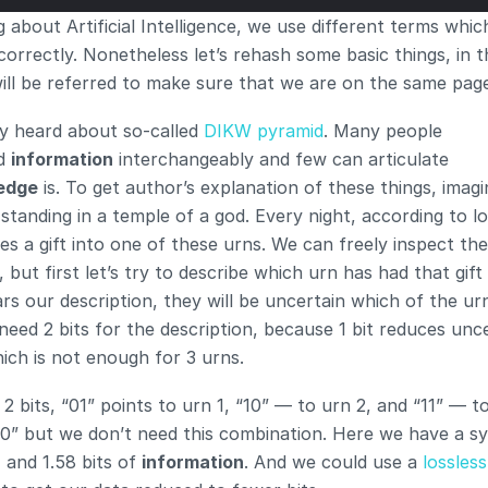
 about Artificial Intelligence, we use different terms whic
orrectly. Nonetheless let’s rehash some basic things, in t
 will be referred to make sure that we are on the same pag
y heard about so-called 
DIKW pyramid
. Many people 
d 
information
 interchangeably and few can articulate 
edge
 is. To get author’s explanation of these things, imagi
standing in a temple of a god. Every night, according to loc
es a gift into one of these urns. We can freely inspect the
, but first let’s try to describe which urn has had that gift 
s our description, they will be uncertain which of the urn
 need 2 bits for the description, because 1 bit reduces unce
ich is not enough for 3 urns.
2 bits, “01” points to urn 1, “10” — to urn 2, and “11” — to
0” but we don’t need this combination. Here we have a sy
, and 1.58 bits of 
information
. And we could use a 
lossless 