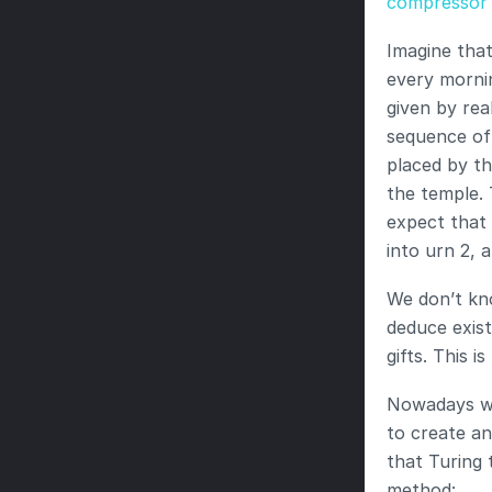
compressor
Imagine that
every mornin
given by rea
sequence of 
placed by th
the temple. 
expect that 
into urn 2, 
We don’t kno
deduce exist
gifts. This 
Nowadays we 
to create an
that Turing 
method: