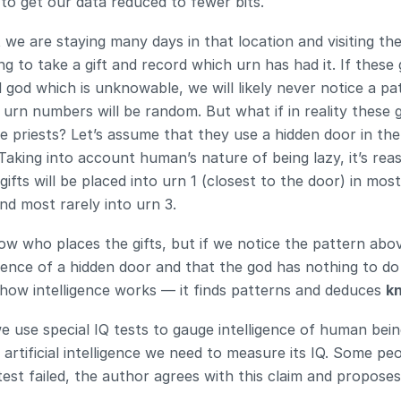
 to get our data reduced to fewer bits.
 we are staying many days in that location and visiting the
g to take a gift and record which urn has had it. If these g
l god which is unknowable, we will likely never notice a pa
urn numbers will be random. But what if in reality these gi
e priests? Let’s assume that they use a hidden door in the l
Taking into account human’s nature of being lazy, it’s reas
gifts will be placed into urn 1 (closest to the door) in most
and most rarely into urn 3.
w who places the gifts, but if we notice the pattern abo
ence of a hidden door and that the god has nothing to do 
is how intelligence works — it finds patterns and deduces 
k
use special IQ tests to gauge intelligence of human being
 artificial intelligence we need to measure its IQ. Some peo
test failed, the author agrees with this claim and proposes