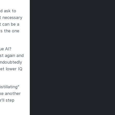
d ask to 
t necessary 
 can be a 
s the one 
e AI? 
t again and 
ndoubtedly 
et lower IQ 
tillating” 
ke another 
l step 