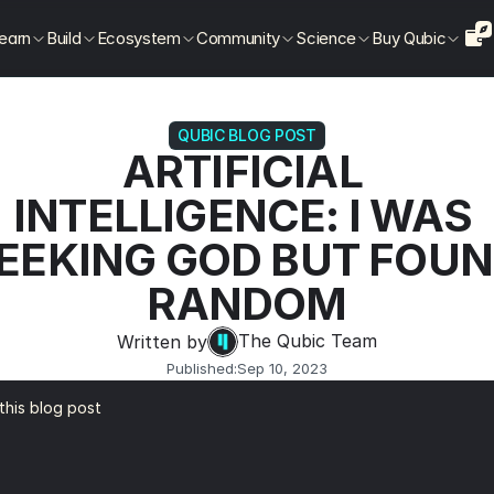
earn
Build
Ecosystem
Community
Science
Buy Qubic
QUBIC BLOG POST
ARTIFICIAL 
INTELLIGENCE: I WAS 
EEKING GOD BUT FOUN
RANDOM
The Qubic Team
Written by
Published:
Sep 10, 2023
 this blog post