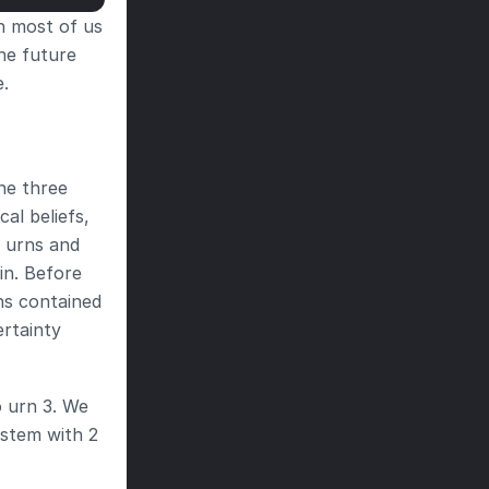
h most of us 
he future 
e.
ne three 
al beliefs, 
 urns and 
in. Before 
s contained 
rtainty 
 urn 3. We 
stem with 2 