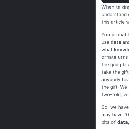
When talking
understand c
this article
You probabl
use 
data 
an
what 
knowl
ornate urns 
the god plac
take the gift
anybody hear
the gift. We
two-fold, wh
So, we have 
may have “0
bits of 
data