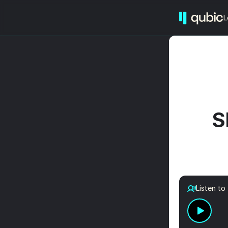
L
S
Listen to