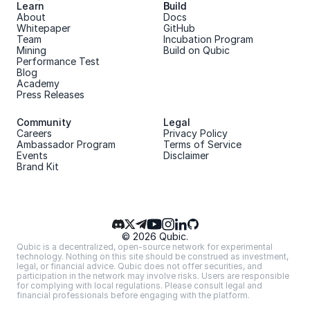
Learn
Build
About 
Docs
Whitepaper 
GitHub
Team 
Incubation Program
Mining
Build on Qubic
Performance Test
Blog
Academy
Press Releases
Community
Legal
Careers
Privacy Policy
Ambassador Program
Terms of Service
Events
Disclaimer
Brand Kit
© 2026 Qubic.
Qubic is a decentralized, open-source network for experimental 
technology. Nothing on this site should be construed as investment, 
legal, or financial advice. Qubic does not offer securities, and 
participation in the network may involve risks. Users are responsible 
for complying with local regulations. Please consult legal and 
financial professionals before engaging with the platform.