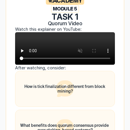
ACADEMY
MODULE 5
TASK 1
Quorum Video
Watch this explainer on YouTube:
After watching, consider:
How is tick finalization different from block 
mining?
What benefits does quorum consensus provide 