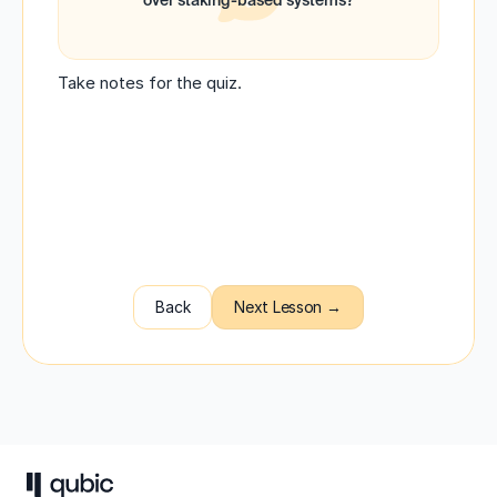
over staking-based systems?
Take notes for the quiz.
Back
Next Lesson →