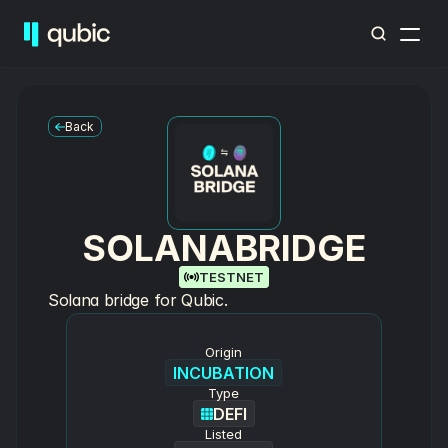
Back
SOLANABRIDGE
TESTNET
Solana bridge for Qubic.
Origin
INCUBATION
Type
DEFI
Listed