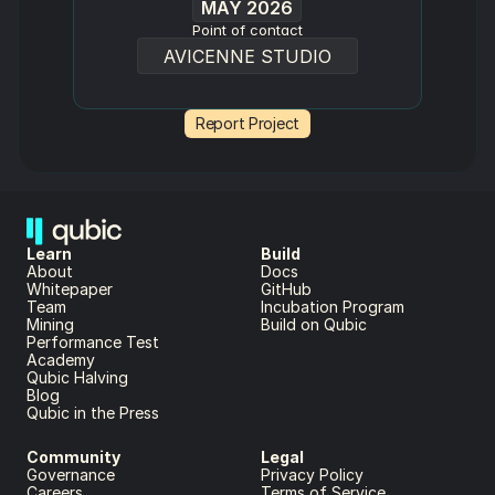
MAY 2026
Point of contact
AVICENNE STUDIO
Report Project
Learn
Build
About 
Docs
Whitepaper 
GitHub
Team 
Incubation Program
Mining
Build on Qubic
Performance Test
Academy
Qubic Halving
Blog
Qubic in the Press
Community
Legal
Governance
Privacy Policy
Careers
Terms of Service