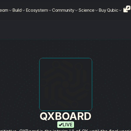
earn
Build
Ecosystem
Community
Science
Buy Qubic
QXBOARD
LIVE