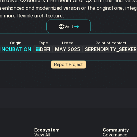
tiative, QXBoard is the interim UI of QX until the final versio
an enhanced and modernized version or the original one, integ
 more flexible architecture.
Visit
Origin
Type
Listed
Point of contact
INCUBATION
DEFI
MAY 2025
SERENDIPITY_SEEKER
Report Project
Ecosystem
Community
View All
Governance