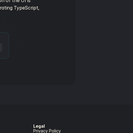
n of the UI is 
rating TypeScript, 
Legal
Privacy Policy