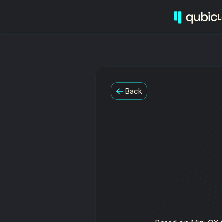
L
Back