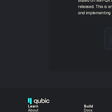
Based on Min-QX ini
released. This is 
and implementing a
Learn
Build
About 
Docs