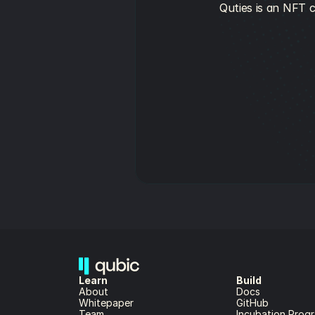
Quties is an NFT c
Learn
Build
About 
Docs
Whitepaper 
GitHub
Team 
Incubation Prog