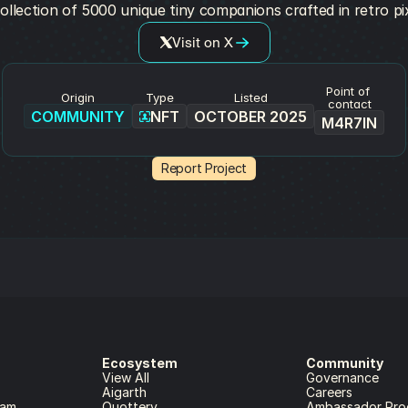
ollection of 5000 unique tiny companions crafted in retro pix
Visit on X
Point of 
Origin
Type
Listed
contact
COMMUNITY
NFT
OCTOBER 2025
M4R7IN
Report Project
Ecosystem
Community
View All
Governance
Aigarth
Careers
ram
Quottery
Ambassador Pro