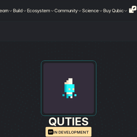
earn
Build
Ecosystem
Community
Science
Buy Qubic
QUTIES
IN DEVELOPMENT