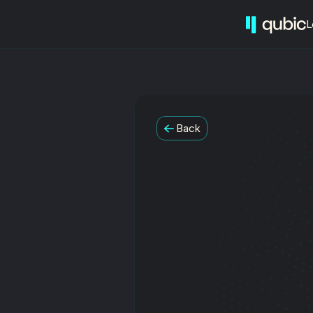
L
Back