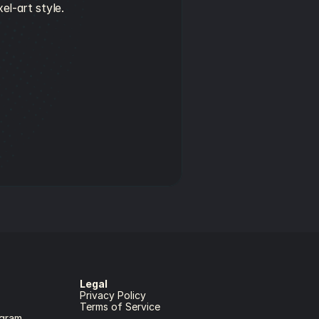
el-art style.
Legal
Privacy Policy
Terms of Service
gram