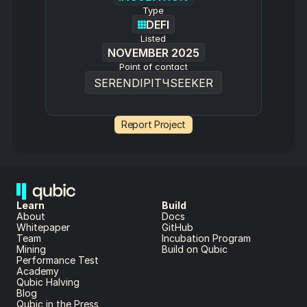
Type
DEFI
Listed
NOVEMBER 2025
Point of contact
SERENDIPITЧSEEKER
Report Project
Learn
Build
About 
Docs
Whitepaper 
GitHub
Team 
Incubation Program
Mining
Build on Qubic
Performance Test
Academy
Qubic Halving
Blog
Qubic in the Press