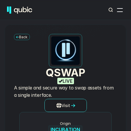
Back
QSWAP
LIVE
A simple and secure way to swap assets from 
a single interface.
Visit
Origin
INCUBATION