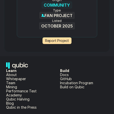
COMMUNITY
Type
FAN PROJECT
Listed
OCTOBER 2025
Report Project
Learn
Build
About 
Docs
Whitepaper 
GitHub
Team 
Incubation Program
Mining
Build on Qubic
Performance Test
Academy
Qubic Halving
Blog
Qubic in the Press