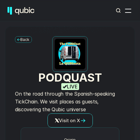
Back
PODQUAST
LIVE
On the road through the Spanish-speaking 
TickChain. We visit places as guests, 
discovering the Qubic universe
Visit on X
Origin