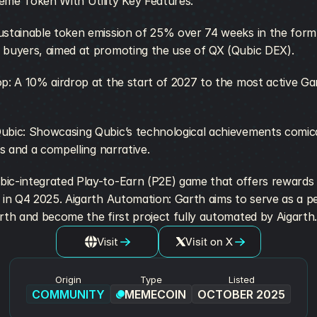
eme Token With Utility Key Features: 
ustainable token emission of 25% over 74 weeks in the for
 buyers, aimed at promoting the use of QX (Qubic DEX). 
op: A 10% airdrop at the start of 2027 to the most active G
ubic: Showcasing Qubic’s technological achievements comica
ls and a compelling narrative. 
ic-integrated Play-to-Earn (P2E) game that offers rewards 
 in Q4 2025. Aigarth Automation: Garth aims to serve as a pe
rth and become the first project fully automated by Aigarth
Visit
Visit on X
Origin
Type
Listed
COMMUNITY
MEMECOIN
OCTOBER 2025