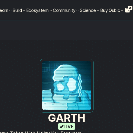
earn
Build
Ecosystem
Community
Science
Buy Qubic
GARTH
LIVE