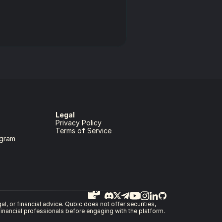
Legal
Privacy Policy
Terms of Service
gram
, or financial advice. Qubic does not offer securities, 
 financial professionals before engaging with the platform.