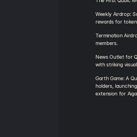
The First Qubic M
Weekly Airdrop: S
rewards for token
Termination Airdr
members. 
News Outlet for Q
with striking visua
Garth Game: A Qub
holders, launching
extension for Aiga