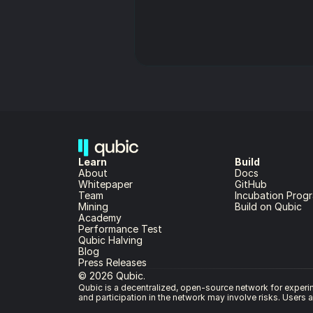
Learn
Build
About 
Docs
Whitepaper 
GitHub
Team 
Incubation Prog
Mining
Build on Qubic
Academy
Performance Test
Qubic Halving
Blog
Press Releases
© 2026 Qubic.
Qubic is a decentralized, open-source network for experime
and participation in the network may involve risks. Users 