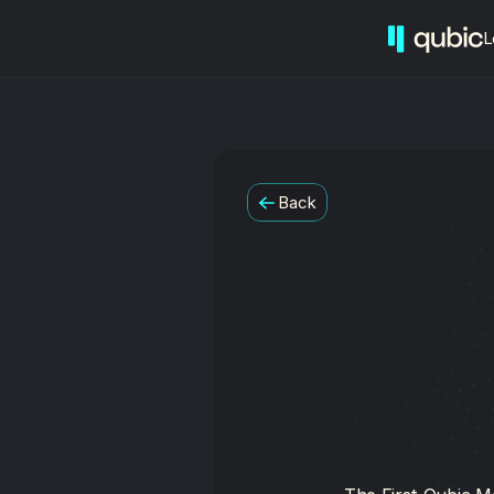
L
Back