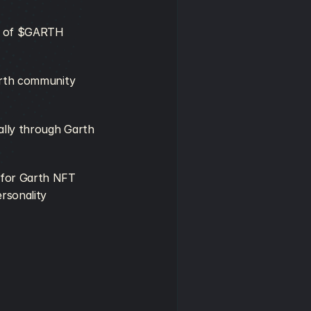
m of $GARTH 
arth community 
lly through Garth 
for Garth NFT 
rsonality 
.