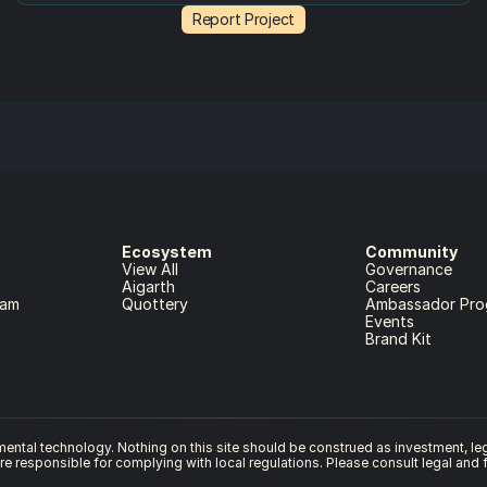
Report Project
Ecosystem
Community
View All
Governance
Aigarth
Careers
ram
Quottery
Ambassador Pro
Events
Brand Kit
ntal technology. Nothing on this site should be construed as investment, legal
are responsible for complying with local regulations. Please consult legal and