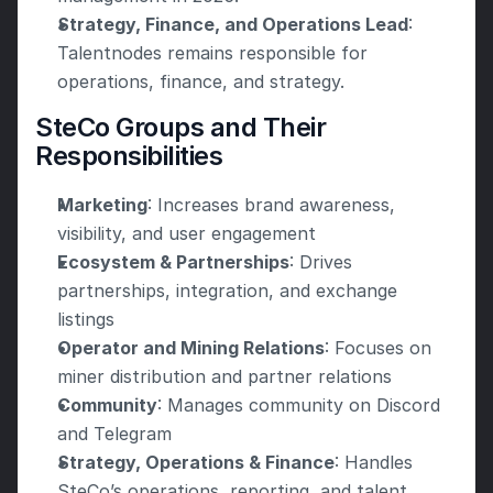
Strategy, Finance, and Operations Lead
: 
Talentnodes remains responsible for 
operations, finance, and strategy.
SteCo Groups and Their 
Responsibilities
Marketing
: Increases brand awareness, 
visibility, and user engagement
Ecosystem & Partnerships
: Drives 
partnerships, integration, and exchange 
listings
Operator and Mining Relations
: Focuses on 
miner distribution and partner relations
Community
: Manages community on Discord 
and Telegram
Strategy, Operations & Finance
: Handles 
SteCo’s operations, reporting, and talent 