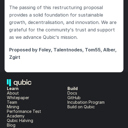
The passing of this restructuring proposal 
provides a solid foundation for sustainable 
growth, decentralisation, and innovation. We are 
grateful for the community's trust and support 
as we advance Qubic's mission.
Proposed by Foley, Talentnodes, Tom55, Alber, 
Zgirt
Learn
Build
About 
Docs
Whitepaper 
GitHub
Team 
Incubation Program
Mining
Build on Qubic
Performance Test
Academy
Qubic Halving
Blog