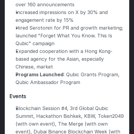
over 160 announcements
Increased impressions on X by 30% and 
engagement rate by 15%
Hired Serotonin for PR and growth marketing; 
launched "Forget What You Know. This Is 
Qubic" campaign
Expanded cooperation with a Hong Kong-
based agency for the Asian, especially 
Chinese, market
Programs Launched
: Qubic Grants Program, 
Qubic Ambassador Program
Events
Blockchain Session #4, 3rd Global Qubic 
Summit, Hackathon Bishkek, KBW, Token2049 
(with own event), The Merge (with own 
event), Dubai Binance Blockchain Week (with 