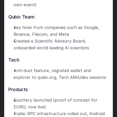
own event)
Qubic Team
Key hires from companies such as Google, 
Binance, Filecoin, and Meta
Created a Scientific Advisory Board, 
onboarded world-leading AI scientists
Tech
Anti-dust feature, migrated wallet and 
explorer to qubic.org, Tech AMA/dev sessions
Products
Quottery launched (proof of concept for 
EURO, now live)
Public RPC infrastructure rolled out, Android 