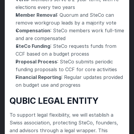
elections every two years
Member Removal
: Quorum and SteCo can 
remove workgroup leads by a majority vote
Compensation
: SteCo members work full-time 
and are compensated
SteCo Funding
: SteCo requests funds from 
CCF based on a budget process
Proposal Process
: SteCo submits periodic 
funding proposals to CCF for core activities
Financial Reporting
: Regular updates provided 
on budget use and progress
QUBIC LEGAL ENTITY
To support legal flexibility, we will establish a 
Swiss association, protecting SteCo, founders, 
and advisors through a legal wrapper. This 