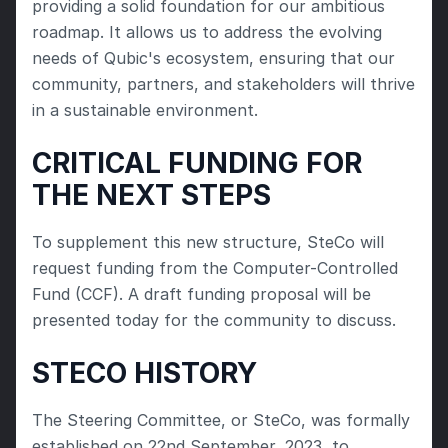
providing a solid foundation for our ambitious 
roadmap. It allows us to address the evolving 
needs of Qubic's ecosystem, ensuring that our 
community, partners, and stakeholders will thrive 
in a sustainable environment.
CRITICAL FUNDING FOR 
THE NEXT STEPS
To supplement this new structure, SteCo will 
request funding from the Computer-Controlled 
Fund (CCF). A draft funding proposal will be 
presented today for the community to discuss.
STECO HISTORY
The Steering Committee, or SteCo, was formally 
established on 22nd September, 2023, to 