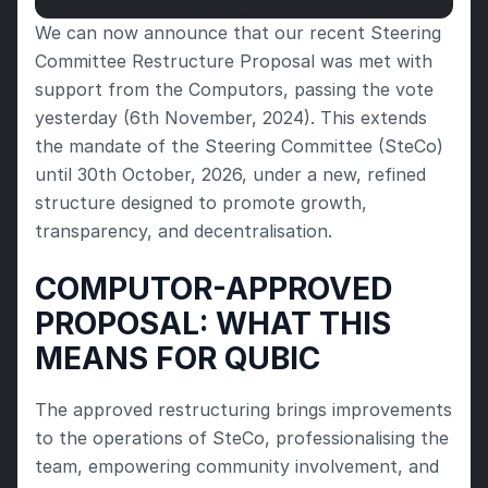
We can now announce that our recent Steering 
Committee Restructure Proposal was met with 
support from the Computors, passing the vote 
yesterday (6th November, 2024). This extends 
the mandate of the Steering Committee (SteCo) 
until 30th October, 2026, under a new, refined 
structure designed to promote growth, 
transparency, and decentralisation.
COMPUTOR-APPROVED 
PROPOSAL: WHAT THIS 
MEANS FOR QUBIC
The approved restructuring brings improvements 
to the operations of SteCo, professionalising the 
team, empowering community involvement, and 