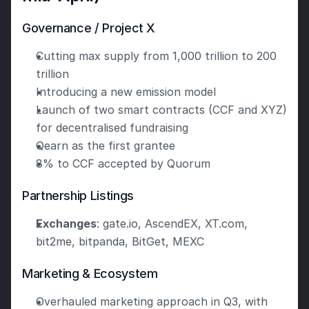
Governance / Project X
Cutting max supply from 1,000 trillion to 200 
trillion
Introducing a new emission model
Launch of two smart contracts (CCF and XYZ) 
for decentralised fundraising
Qearn as the first grantee
8% to CCF accepted by Quorum
Partnership Listings
Exchanges
: gate.io, AscendEX, XT.com, 
bit2me, bitpanda, BitGet, MEXC
Marketing & Ecosystem
Overhauled marketing approach in Q3, with 