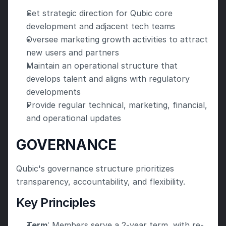
Set strategic direction for Qubic core 
development and adjacent tech teams
Oversee marketing growth activities to attract 
new users and partners
Maintain an operational structure that 
develops talent and aligns with regulatory 
developments
Provide regular technical, marketing, financial, 
and operational updates
GOVERNANCE
Qubic's governance structure prioritizes 
transparency, accountability, and flexibility.
Key Principles
Term
: Members serve a 2-year term, with re-