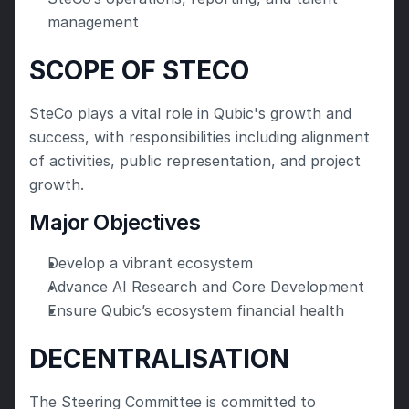
management
SCOPE OF STECO
SteCo plays a vital role in Qubic's growth and 
success, with responsibilities including alignment 
of activities, public representation, and project 
growth.
Major Objectives
Develop a vibrant ecosystem
Advance AI Research and Core Development
Ensure Qubic’s ecosystem financial health
DECENTRALISATION
The Steering Committee is committed to 