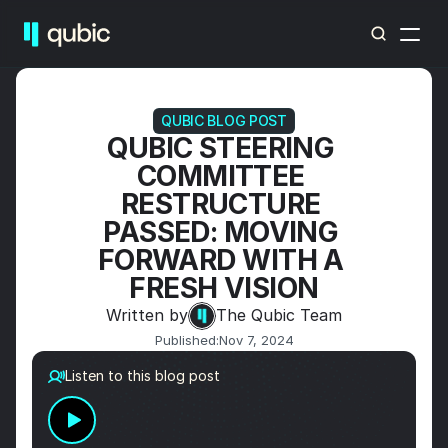
QUBIC BLOG POST
QUBIC STEERING 
COMMITTEE 
RESTRUCTURE 
PASSED: MOVING 
FORWARD WITH A 
FRESH VISION
Written by
The Qubic Team
Published:
Nov 7, 2024
Listen to this blog post