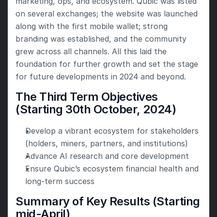
marketing, ops, and ecosystem. Qubic was listed 
on several exchanges; the website was launched 
along with the first mobile wallet; strong 
branding was established, and the community 
grew across all channels. All this laid the 
foundation for further growth and set the stage 
for future developments in 2024 and beyond.
The Third Term Objectives 
(Starting 30th October, 2024)
Develop a vibrant ecosystem for stakeholders 
(holders, miners, partners, and institutions)
Advance AI research and core development
Ensure Qubic’s ecosystem financial health and 
long-term success
Summary of Key Results (Starting 
mid-April)