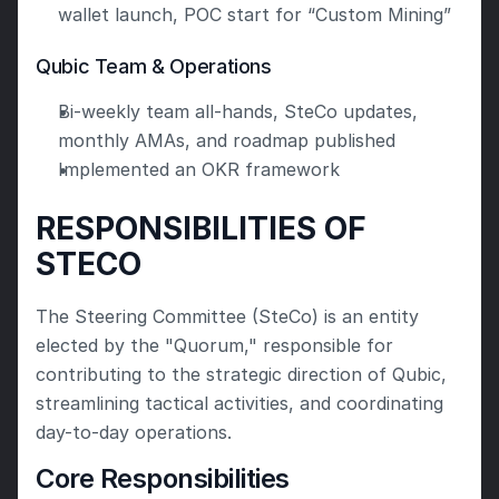
wallet launch, POC start for “Custom Mining”
Qubic Team & Operations
Bi-weekly team all-hands, SteCo updates, 
monthly AMAs, and roadmap published
Implemented an OKR framework
RESPONSIBILITIES OF 
STECO
The Steering Committee (SteCo) is an entity 
elected by the "Quorum," responsible for 
contributing to the strategic direction of Qubic, 
streamlining tactical activities, and coordinating 
day-to-day operations.
Core Responsibilities