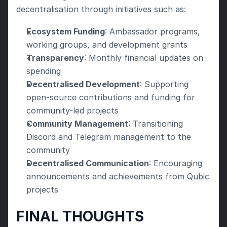
decentralisation through initiatives such as:
Ecosystem Funding
: Ambassador programs, 
working groups, and development grants
Transparency
: Monthly financial updates on 
spending
Decentralised Development
: Supporting 
open-source contributions and funding for 
community-led projects
Community Management
: Transitioning 
Discord and Telegram management to the 
community
Decentralised Communication
: Encouraging 
announcements and achievements from Qubic 
projects
FINAL THOUGHTS