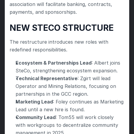
association will facilitate banking, contracts, 
payments, and sponsorships.
NEW STECO STRUCTURE
The restructure introduces new roles with 
redefined responsibilities.
Ecosystem & Partnerships Lead
: Albert joins 
SteCo, strengthening ecosystem expansion.
Technical Representative
: Zgirt will lead 
Operator and Mining Relations, focusing on 
partnerships in the GCC region.
Marketing Lead
: Foley continues as Marketing 
Lead until a new hire is found.
Community Lead
: Tom55 will work closely 
with workgroups to decentralize community 
management in 2025.