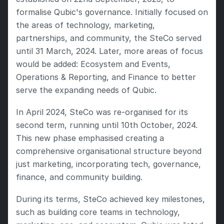
formalise Qubic's governance. Initially focused on 
the areas of technology, marketing, 
partnerships, and community, the SteCo served 
until 31 March, 2024. Later, more areas of focus 
would be added: Ecosystem and Events, 
Operations & Reporting, and Finance to better 
serve the expanding needs of Qubic.
In April 2024, SteCo was re-organised for its 
second term, running until 10th October, 2024. 
This new phase emphasised creating a 
comprehensive organisational structure beyond 
just marketing, incorporating tech, governance, 
finance, and community building.
During its terms, SteCo achieved key milestones, 
such as building core teams in technology, 