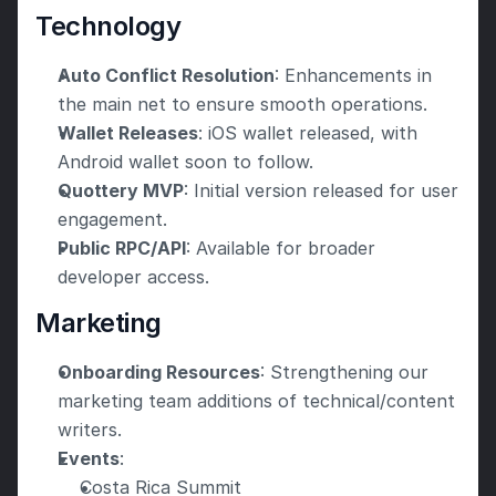
Technology
Auto Conflict Resolution
: Enhancements in 
the main net to ensure smooth operations.
Wallet Releases
: iOS wallet released, with 
Android wallet soon to follow.
Quottery MVP
: Initial version released for user 
engagement.
Public RPC/API
: Available for broader 
developer access. 
Marketing
Onboarding Resources
: Strengthening our 
marketing team additions of technical/content 
writers.
Events
:
Costa Rica Summit