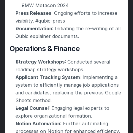
SMW Metacon 2024
Press Releases
: Ongoing efforts to increase 
visibility. #qubic-press
Documentation
: Initiating the re-writing of all 
Qubic explainer documents.
Operations & Finance
Strategy Workshops
: Conducted several 
roadmap strategy workshops.
Applicant Tracking System
: Implementing a 
system to efficiently manage job applications 
and candidates, replacing the previous Google 
Sheets method.
Legal Counsel
: Engaging legal experts to 
explore organizational formation.
Notion Automation
: Further automating 
processes on Notion for enhanced efficiency.