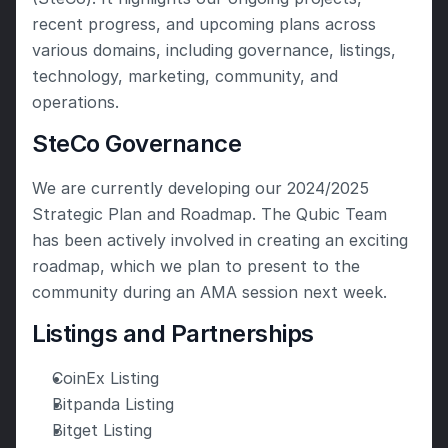
recent progress, and upcoming plans across 
various domains, including governance, listings, 
technology, marketing, community, and 
operations. 
SteCo Governance
We are currently developing our 2024/2025 
Strategic Plan and Roadmap. The Qubic Team 
has been actively involved in creating an exciting 
roadmap, which we plan to present to the 
community during an AMA session next week. 
Listings and Partnerships
CoinEx Listing
Bitpanda Listing
Bitget Listing 