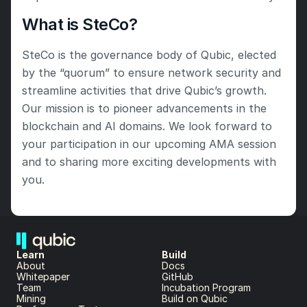
What is SteCo?
SteCo is the governance body of Qubic, elected 
by the “quorum” to ensure network security and 
streamline activities that drive Qubic’s growth. 
Our mission is to pioneer advancements in the 
blockchain and AI domains. We look forward to 
your participation in our upcoming AMA session 
and to sharing more exciting developments with 
you.
Learn
Build
About 
Docs
Whitepaper 
GitHub
Team 
Incubation Program
Mining
Build on Qubic