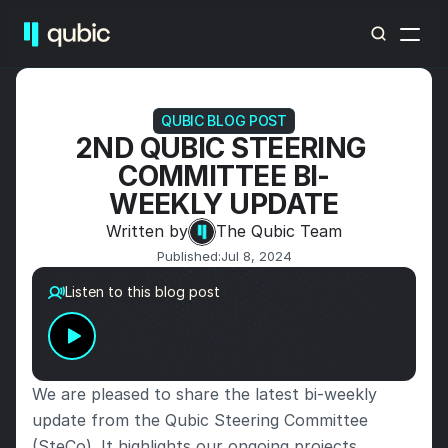
QUBIC BLOG POST
2ND QUBIC STEERING 
COMMITTEE BI-
WEEKLY UPDATE
Written by
The Qubic Team
Published:
Jul 8, 2024
Listen to this blog post
We are pleased to share the latest bi-weekly 
update from the Qubic Steering Committee 
(SteCo). It highlights our ongoing projects, 