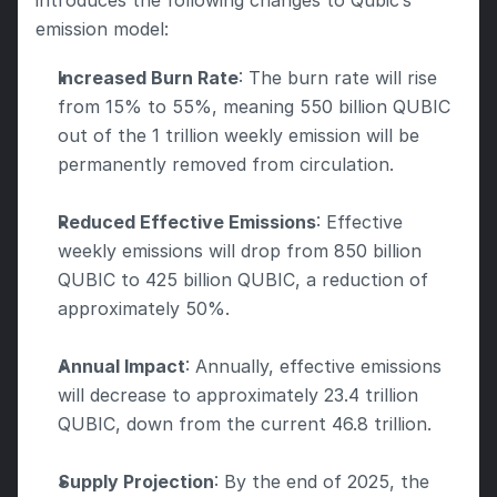
introduces the following changes to Qubic’s 
emission model:
Increased Burn Rate
: The burn rate will rise 
from 15% to 55%, meaning 550 billion QUBIC 
out of the 1 trillion weekly emission will be 
permanently removed from circulation.
Reduced Effective Emissions
: Effective 
weekly emissions will drop from 850 billion 
QUBIC to 425 billion QUBIC, a reduction of 
approximately 50%.
Annual Impact
: Annually, effective emissions 
will decrease to approximately 23.4 trillion 
QUBIC, down from the current 46.8 trillion.
Supply Projection
: By the end of 2025, the 