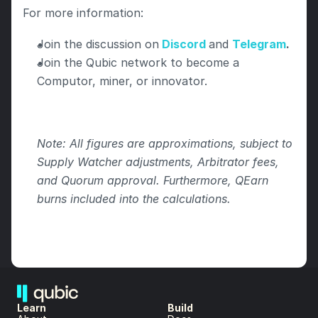
For more information:
Join the discussion on
Discord
and 
Telegram
.
Join the Qubic network to become a 
Computor, miner, or innovator.
Note: All figures are approximations, subject to 
Supply Watcher adjustments, Arbitrator fees, 
and Quorum approval. Furthermore, QEarn 
burns included into the calculations.
Learn
Build