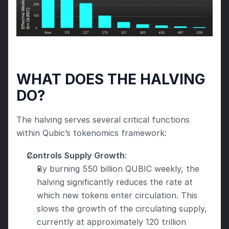
WHAT DOES THE HALVING 
DO?
The halving serves several critical functions 
within Qubic’s tokenomics framework:
Controls Supply Growth
:
By burning 550 billion QUBIC weekly, the 
halving significantly reduces the rate at 
which new tokens enter circulation. This 
slows the growth of the circulating supply, 
currently at approximately 120 trillion 