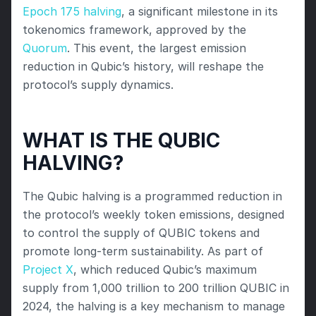
Epoch 175 halving
, a significant milestone in its 
tokenomics framework, approved by the 
Quorum
. This event, the largest emission 
reduction in Qubic’s history, will reshape the 
protocol’s supply dynamics.
WHAT IS THE QUBIC 
HALVING?
The Qubic halving is a programmed reduction in 
the protocol’s weekly token emissions, designed 
to control the supply of QUBIC tokens and 
promote long-term sustainability. As part of 
Project X
, which reduced Qubic’s maximum 
supply from 1,000 trillion to 200 trillion QUBIC in 
2024, the halving is a key mechanism to manage 