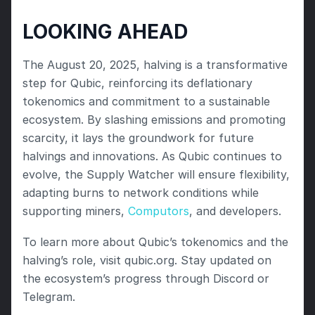
LOOKING AHEAD
The August 20, 2025, halving is a transformative 
step for Qubic, reinforcing its deflationary 
tokenomics and commitment to a sustainable 
ecosystem. By slashing emissions and promoting 
scarcity, it lays the groundwork for future 
halvings and innovations. As Qubic continues to 
evolve, the Supply Watcher will ensure flexibility, 
adapting burns to network conditions while 
supporting miners, 
Computors
, and developers.
To learn more about Qubic’s tokenomics and the 
halving’s role, visit qubic.org. Stay updated on 
the ecosystem’s progress through Discord or 
Telegram.