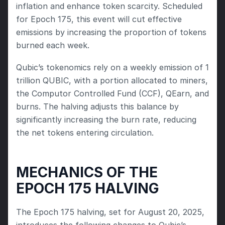
inflation and enhance token scarcity. Scheduled 
for Epoch 175, this event will cut effective 
emissions by increasing the proportion of tokens 
burned each week.
Qubic’s tokenomics rely on a weekly emission of 1 
trillion QUBIC, with a portion allocated to miners, 
the Computor Controlled Fund (CCF), QEarn, and 
burns. The halving adjusts this balance by 
significantly increasing the burn rate, reducing 
the net tokens entering circulation.
MECHANICS OF THE 
EPOCH 175 HALVING
The Epoch 175 halving, set for August 20, 2025, 