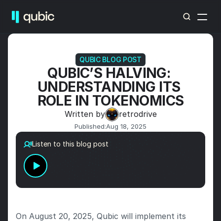
QUBIC BLOG POST
QUBIC’S HALVING: 
UNDERSTANDING ITS 
ROLE IN TOKENOMICS
Written by
retrodrive
Published:
Aug 18, 2025
Listen to this blog post
On August 20, 2025, Qubic will implement its 