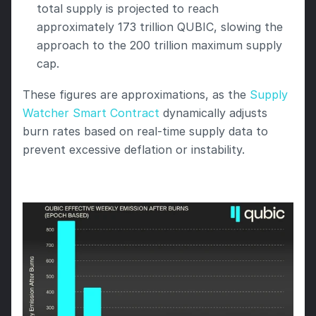
total supply is projected to reach 
approximately 173 trillion QUBIC, slowing the 
approach to the 200 trillion maximum supply 
cap.
These figures are approximations, as the 
Supply 
Watcher Smart Contract
 dynamically adjusts 
burn rates based on real-time supply data to 
prevent excessive deflation or instability.