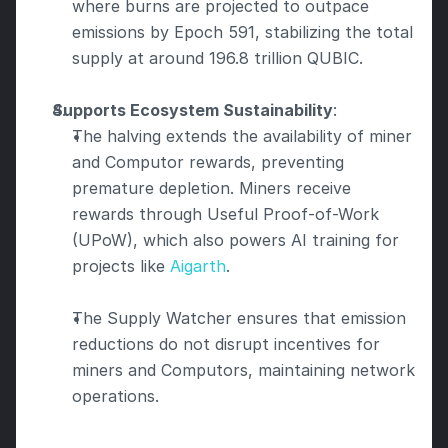
where burns are projected to outpace 
emissions by Epoch 591, stabilizing the total 
supply at around 196.8 trillion QUBIC.
Supports Ecosystem Sustainability
:
The halving extends the availability of miner 
and Computor rewards, preventing 
premature depletion. Miners receive 
rewards through Useful Proof-of-Work 
(UPoW), which also powers AI training for 
projects like 
Aigarth
.
The Supply Watcher ensures that emission 
reductions do not disrupt incentives for 
miners and Computors, maintaining network 
operations.