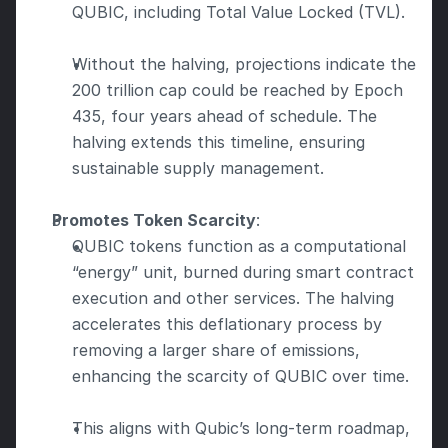
QUBIC, including Total Value Locked (TVL).
Without the halving, projections indicate the 
200 trillion cap could be reached by Epoch 
435, four years ahead of schedule. The 
halving extends this timeline, ensuring 
sustainable supply management.
Promotes Token Scarcity
:
QUBIC tokens function as a computational 
“energy” unit, burned during smart contract 
execution and other services. The halving 
accelerates this deflationary process by 
removing a larger share of emissions, 
enhancing the scarcity of QUBIC over time.
This aligns with Qubic’s long-term roadmap, 