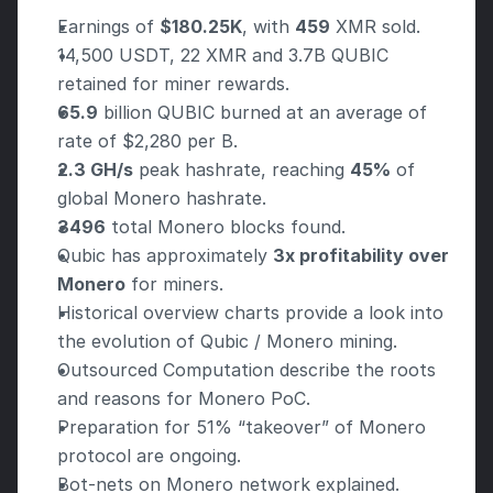
Earnings of 
$180.25K
, with 
459
 XMR sold.
14,500 USDT, 22 XMR and 3.7B QUBIC 
retained for miner rewards.
65.9
 billion QUBIC burned at an average of 
rate of $2,280 per B.
2.3 GH/s
 peak hashrate, reaching 
45%
 of 
global Monero hashrate.
3496
 total Monero blocks found.
Qubic has approximately 
3x profitability over 
Monero
 for miners.
Historical overview charts provide a look into 
the evolution of Qubic / Monero mining.
Outsourced Computation describe the roots 
and reasons for Monero PoC.
Preparation for 51% “takeover” of Monero 
protocol are ongoing.
Bot-nets on Monero network explained.