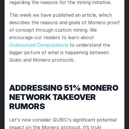
regarding the reasons for the mining initiative. 
This week we have published an article, which 
describes the reasons and goals of Monero proof 
of concept through custom mining. We 
encourage our readers to learn about 
Outsourced Computations
 to understand the 
bigger picture of what is happening between 
Qubic and Monero protocols.
ADDRESSING 51% MONERO 
NETWORK TAKEOVER 
RUMORS
Let's now consider QUBIC's significant potential 
impact on the Monero protocol. It’s truly 