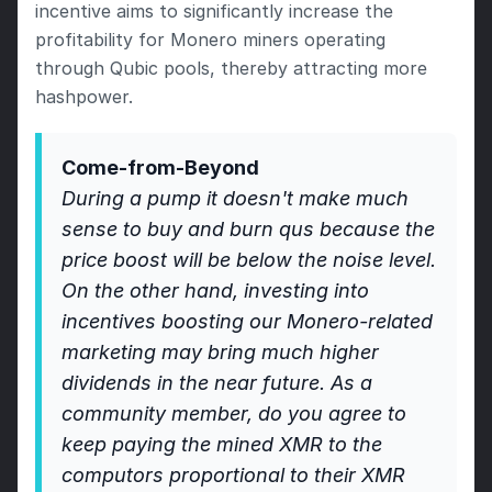
incentive aims to significantly increase the 
profitability for Monero miners operating 
through Qubic pools, thereby attracting more 
hashpower.
Come-from-Beyond 
During a pump it doesn't make much 
sense to buy and burn qus because the 
price boost will be below the noise level. 
On the other hand, investing into 
incentives boosting our Monero-related 
marketing may bring much higher 
dividends in the near future. As a 
community member, do you agree to 
keep paying the mined XMR to the 
computors proportional to their XMR 