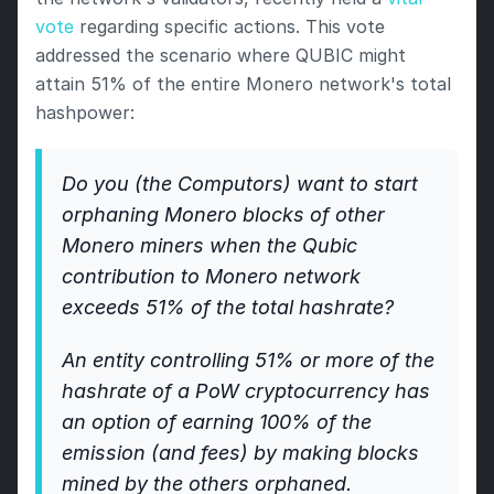
vote
 regarding specific actions. This vote 
addressed the scenario where QUBIC might 
attain 51% of the entire Monero network's total 
hashpower:
Do you (the Computors) want to start 
orphaning Monero blocks of other 
Monero miners when the Qubic 
contribution to Monero network 
exceeds 51% of the total hashrate?
An entity controlling 51% or more of the 
hashrate of a PoW cryptocurrency has 
an option of earning 100% of the 
emission (and fees) by making blocks 
mined by the others orphaned.