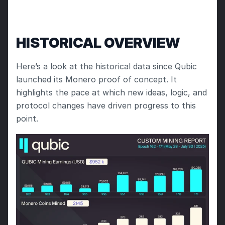
HISTORICAL OVERVIEW
Here’s a look at the historical data since Qubic 
launched its Monero proof of concept. It 
highlights the pace at which new ideas, logic, and 
protocol changes have driven progress to this 
point.