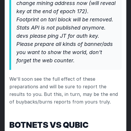
change mining address now (will reveal 
key at the end of epoch 172).
Footprint on tari block will be removed.
Stats API is not published anymore. 
devs please ping JT for auth key. 
Please prepare all kinds of banner/ads 
you want to show the world, don't 
forget the web counter.
We'll soon see the full effect of these 
preparations and will be sure to report the 
results to you. But this, in turn, may be the end 
of buybacks/burns reports from yours truly.
BOTNETS VS QUBIC 