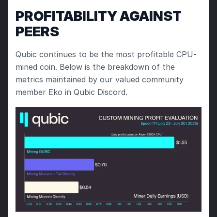
PROFITABILITY AGAINST 
PEERS
Qubic continues to be the most profitable CPU-
mined coin. Below is the breakdown of the 
metrics maintained by our valued community 
member Eko in Qubic Discord.