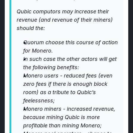
Qubic computors may increase their 
revenue (and revenue of their miners) 
should the:
Quorum choose this course of action 
for Monero.
In such case the other actors will get 
the following benefits:
Monero users - reduced fees (even 
zero fees if there is enough block 
room) as a tribute to Qubic’s 
feelessness;
Monero miners - increased revenue, 
because mining Qubic is more 
profitable than mining Monero;