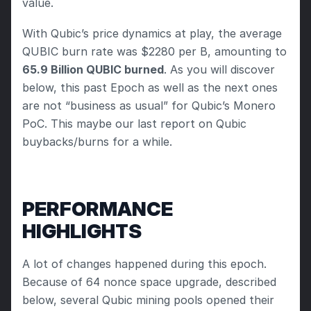
value.
With Qubic’s price dynamics at play, the average 
QUBIC burn rate was $2280 per B, amounting to
65.9 Billion QUBIC burned
. As you will discover 
below, this past Epoch as well as the next ones 
are not “business as usual” for Qubic’s Monero 
PoC. This maybe our last report on Qubic 
buybacks/burns for a while.
PERFORMANCE 
HIGHLIGHTS
A lot of changes happened during this epoch. 
Because of 64 nonce space upgrade, described 
below, several Qubic mining pools opened their 