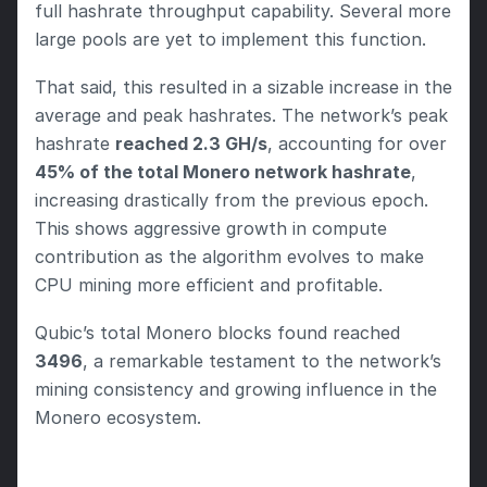
full hashrate throughput capability. Several more 
large pools are yet to implement this function.
That said, this resulted in a sizable increase in the 
average and peak hashrates. The network’s peak 
hashrate 
reached 2.3 GH/s
, accounting for over 
45% of the total Monero network hashrate
, 
increasing drastically from the previous epoch. 
This shows aggressive growth in compute 
contribution as the algorithm evolves to make 
CPU mining more efficient and profitable.
Qubic’s total Monero blocks found reached 
3496
, a remarkable testament to the network’s 
mining consistency and growing influence in the 
Monero ecosystem.