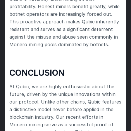
profitability. Honest miners benefit greatly, while 
botnet operators are increasingly forced out. 
This proactive approach makes Qubic inherently 
resistant and serves as a significant deterrent 
against the misuse and abuse seen commonly in 
Monero mining pools dominated by botnets.
CONCLUSION
At Qubic, we are highly enthusiastic about the 
future, driven by the unique innovations within 
our protocol. Unlike other chains, Qubic features 
a distinctive model never before applied in the 
blockchain industry. Our recent efforts in 
Monero mining serve as a successful proof of 