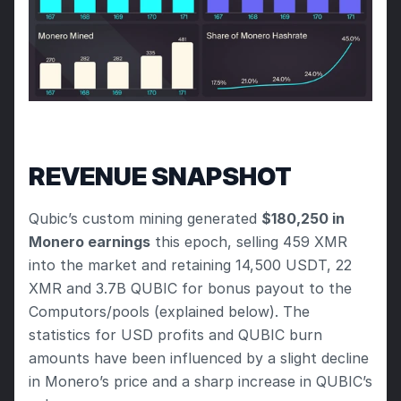
REVENUE SNAPSHOT
Qubic’s custom mining generated 
$180,250 in 
Monero earnings
 this epoch, selling 459 XMR 
into the market and retaining 14,500 USDT, 22 
XMR and 3.7B QUBIC for bonus payout to the 
Computors/pools (explained below). The 
statistics for USD profits and QUBIC burn 
amounts have been influenced by a slight decline 
in Monero’s price and a sharp increase in QUBIC’s 