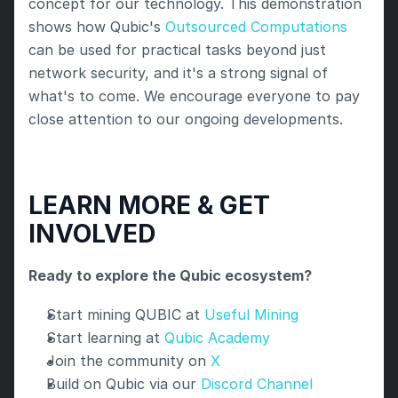
concept for our technology. This demonstration 
shows how Qubic's 
Outsourced Computations
can be used for practical tasks beyond just 
network security, and it's a strong signal of 
what's to come. We encourage everyone to pay 
close attention to our ongoing developments.
LEARN MORE & GET 
INVOLVED
Ready to explore the Qubic ecosystem?
Start mining QUBIC at 
Useful Mining
Start learning at
 Qubic Academy
Join the community on 
X
Build on Qubic via our
 Discord Channel