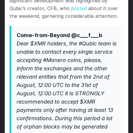
significant development was highlighted by 
Qubic’s creator, CFB, who 
posted
 about it over 
the weekend, garnering considerable attention.
Come-from-Beyond @c___f___b
Dear $XMR holders, the #Qubic team is 
unable to contact every single service 
accepting #Monero coins, please, 
inform the exchanges and the other 
relevant entities that from the 2nd of 
August, 12:00 UTC to the 31st of 
August, 12:00 UTC it is STRONGLY 
recommended to accept $XMR 
payments only after having at least 13 
confirmations. During this period a lot 
of orphan blocks may be generated 