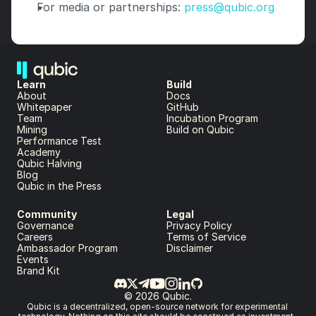
For media or partnerships: 
press@qubic.org
Learn
Build
About 
Docs
Whitepaper 
GitHub
Team 
Incubation Program
Mining
Build on Qubic
Performance Test
Academy
Qubic Halving
Blog
Qubic in the Press
Community
Legal
Governance
Privacy Policy
Careers
Terms of Service
Ambassador Program
Disclaimer
Events
Brand Kit
© 2026 Qubic.
Qubic is a decentralized, open-source network for experimental 