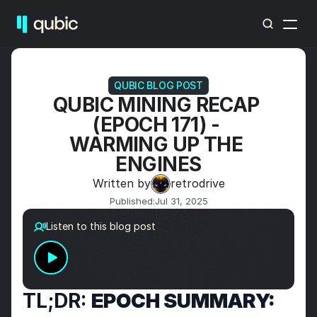
QUBIC BLOG POST
QUBIC MINING RECAP 
(EPOCH 171) - 
WARMING UP THE 
ENGINES
Written by
retrodrive
Published:
Jul 31, 2025
Listen to this blog post
TL;DR: 
EPOCH SUMMARY: