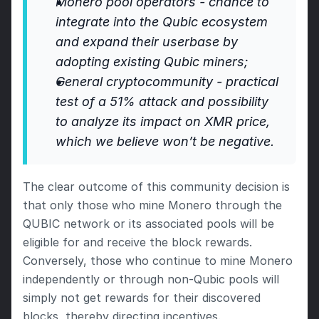
Monero pool operators - chance to 
integrate into the Qubic ecosystem 
and expand their userbase by 
adopting existing Qubic miners;
General cryptocommunity - practical 
test of a 51% attack and possibility 
to analyze its impact on XMR price, 
which we believe won’t be negative.
The clear outcome of this community decision is 
that only those who mine Monero through the 
QUBIC network or its associated pools will be 
eligible for and receive the block rewards. 
Conversely, those who continue to mine Monero 
independently or through non-Qubic pools will 
simply not get rewards for their discovered 
blocks, thereby directing incentives.