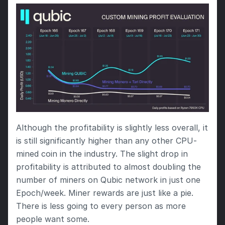
Although the profitability is slightly less overall, it 
is still significantly higher than any other CPU-
mined coin in the industry. The slight drop in 
profitability is attributed to almost doubling the 
number of miners on Qubic network in just one 
Epoch/week. Miner rewards are just like a pie. 
There is less going to every person as more 
people want some.