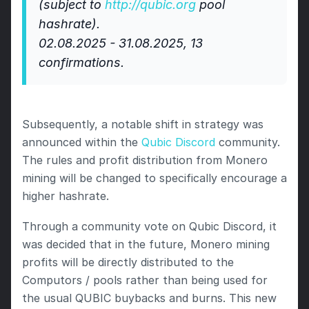
(subject to 
http://qubic.org
 pool 
hashrate).  
02.08.2025 - 31.08.2025, 13 
confirmations.
Subsequently, a notable shift in strategy was 
announced within the 
Qubic Discord
 community. 
The rules and profit distribution from Monero 
mining will be changed to specifically encourage a 
higher hashrate. 
Through a community vote on Qubic Discord, it 
was decided that in the future, Monero mining 
profits will be directly distributed to the 
Computors / pools rather than being used for 
the usual QUBIC buybacks and burns. This new 