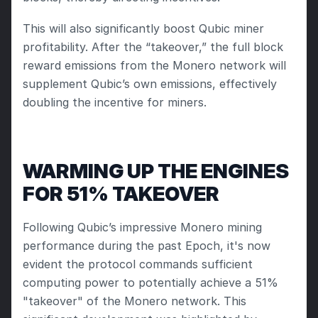
This will also significantly boost Qubic miner 
profitability. After the “takeover,” the full block 
reward emissions from the Monero network will 
supplement Qubic’s own emissions, effectively 
doubling the incentive for miners.
WARMING UP THE ENGINES 
FOR 51% TAKEOVER
Following Qubic’s impressive Monero mining 
performance during the past Epoch, it's now 
evident the protocol commands sufficient 
computing power to potentially achieve a 51% 
"takeover" of the Monero network. This 