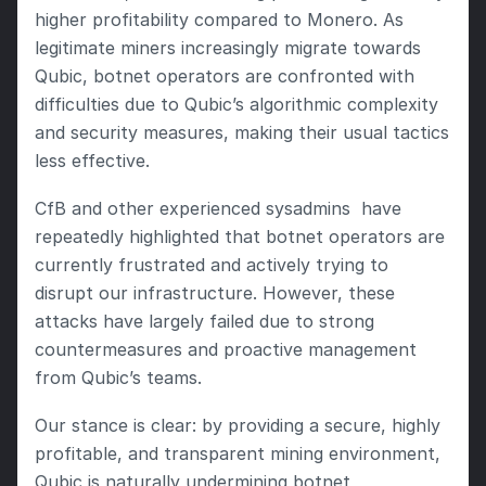
higher profitability compared to Monero. As 
legitimate miners increasingly migrate towards 
Qubic, botnet operators are confronted with 
difficulties due to Qubic’s algorithmic complexity 
and security measures, making their usual tactics 
less effective.
CfB and other experienced sysadmins  have 
repeatedly highlighted that botnet operators are 
currently frustrated and actively trying to 
disrupt our infrastructure. However, these 
attacks have largely failed due to strong 
countermeasures and proactive management 
from Qubic’s teams.
Our stance is clear: by providing a secure, highly 
profitable, and transparent mining environment, 
Qubic is naturally undermining botnet 