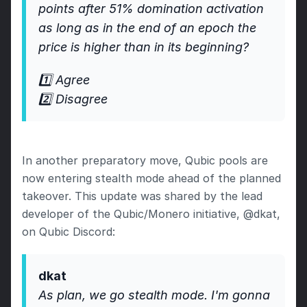
points after 51% domination activation 
as long as in the end of an epoch the 
price is higher than in its beginning?
1️⃣ Agree
2️⃣ Disagree
In another preparatory move, Qubic pools are 
now entering stealth mode ahead of the planned 
takeover. This update was shared by the lead 
developer of the Qubic/Monero initiative, @dkat, 
on Qubic Discord:
dkat 
As plan, we go stealth mode. I'm gonna 