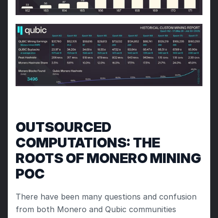
OUTSOURCED 
COMPUTATIONS: THE 
ROOTS OF MONERO MINING 
POC
There have been many questions and confusion 
from both Monero and Qubic communities 