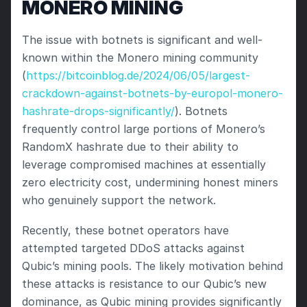
MONERO MINING
The issue with botnets is significant and well-
known within the Monero mining community 
(
https://bitcoinblog.de/2024/06/05/largest-
crackdown-against-botnets-by-europol-monero-
hashrate-drops-significantly/
). Botnets 
frequently control large portions of Monero’s 
RandomX hashrate due to their ability to 
leverage compromised machines at essentially 
zero electricity cost, undermining honest miners 
who genuinely support the network.
Recently, these botnet operators have 
attempted targeted DDoS attacks against 
Qubic’s mining pools. The likely motivation behind 
these attacks is resistance to our Qubic’s new 
dominance, as Qubic mining provides significantly 