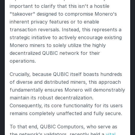
important to clarify that this isn't a hostile 
"takeover" designed to compromise Monero's 
inherent privacy features or to enable 
transaction reversals. Instead, this represents a 
strategic initiative to actively encourage existing 
Monero miners to solely utilize the highly 
decentralized QUBIC network for their 
operations.
Crucially, because QUBIC itself boasts hundreds 
of diverse and distributed miners, this approach 
fundamentally ensures Monero will demonstrably 
maintain its robust decentralization. 
Consequently, its core functionality for its users 
remains completely unaffected and fully secure.
To that end, QUBIC Computors, who serve as 
the network's validators, recently held a 
vital 