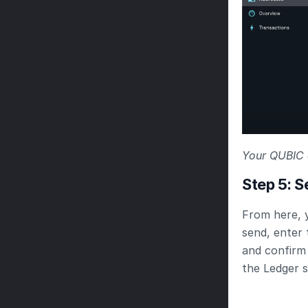
Your QUBIC 
Step 5: 
From here, 
send, enter 
and confirm 
the Ledger 