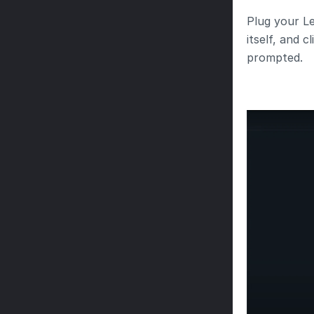
Plug your Le
itself, and 
prompted.