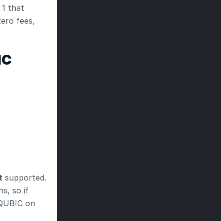
 1 that
ero fees, 
IC
t
 supported. 
, so if 
 QUBIC on 