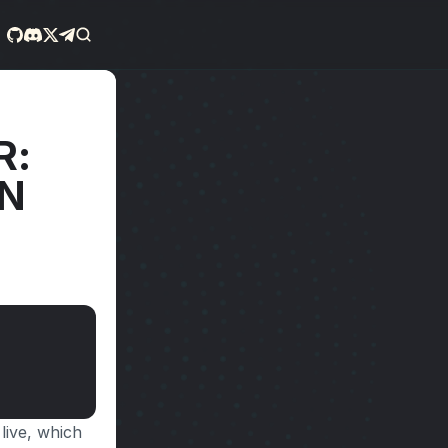
: 
N 
live, which 