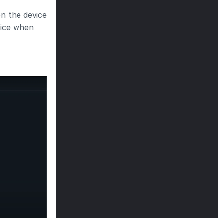
 the device 
ice when 