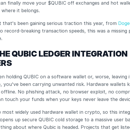
an finally move your $QUBIC off exchanges and hot wallet
 where it belongs.
t that's been gaining serious traction this year, from
 Doge
to record-breaking transaction speeds, this was a missing p
.
HE QUBIC LEDGER INTEGRATION 
ERS
en holding QUBIC on a software wallet or, worse, leaving it 
, you've been carrying unwanted risk. Hardware wallets k
 offline. No phishing attack, no browser exploit, no compr
an touch your funds when your keys never leave the devic
he most widely used hardware wallet in crypto, so this integ
opens up secure QUBIC cold storage to a massive user base
thing about where Qubic is headed. Projects that get liste