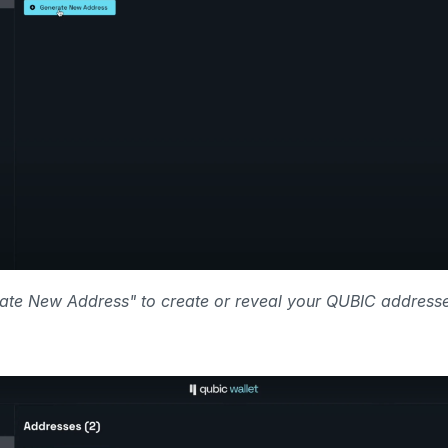
ate New Address" to create or reveal your QUBIC addresse