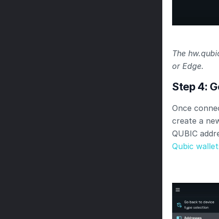
The hw.qubic
or Edge.
Step 4: 
Once connec
create a new
QUBIC addre
Qubic wallet