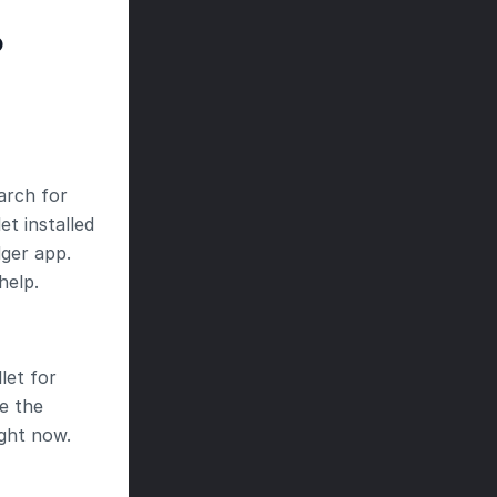
P
arch for 
t installed 
ger app. 
help.
et for 
 the 
ght now.