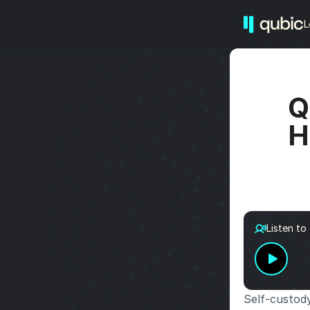
L
Q
H
Listen to
Self-custody