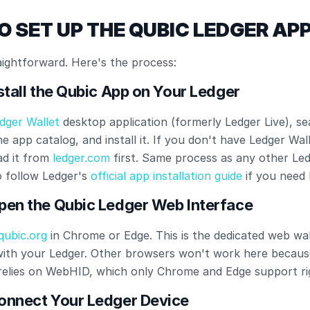
O SET UP THE QUBIC LEDGER AP
aightforward. Here's the process:
nstall the Qubic App on Your Ledger
dger Wallet
 desktop application (formerly Ledger Live), se
e app catalog, and install it. If you don't have Ledger Walle
d it from
 ledger.com
 first. Same process as any other Led
 follow Ledger's
 official app installation guide
 if you need 
Open the Qubic Ledger Web Interface
qubic.org
 in Chrome or Edge. This is the dedicated web wall
with your Ledger. Other browsers won't work here because
relies on WebHID, which only Chrome and Edge support ri
Connect Your Ledger Device