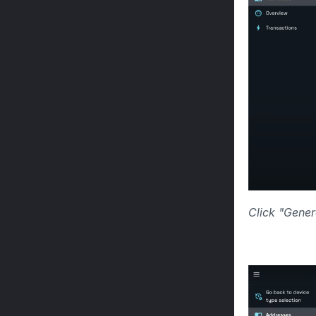
Click "Gener