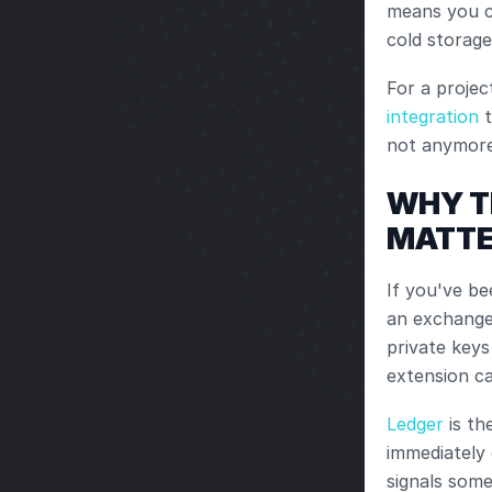
means you c
cold storage
For a projec
integration
 
not anymore
WHY T
MATT
If you've be
an exchange
private keys
extension c
Ledger
 is t
immediately 
signals some