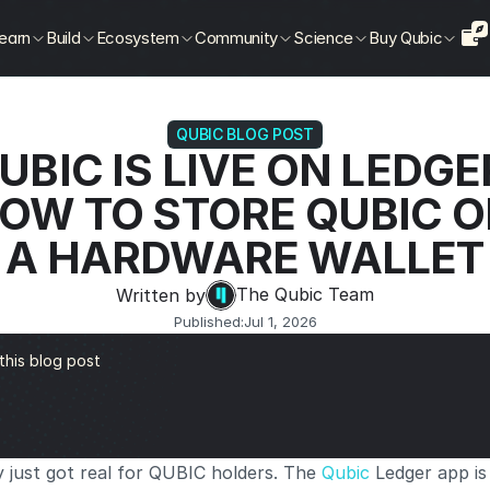
earn
Build
Ecosystem
Community
Science
Buy Qubic
QUBIC BLOG POST
UBIC IS LIVE ON LEDGER
OW TO STORE QUBIC O
A HARDWARE WALLET
The Qubic Team
Written by
Published:
Jul 1, 2026
 this blog post
 just got real for QUBIC holders. The
 Qubic
 Ledger app is 