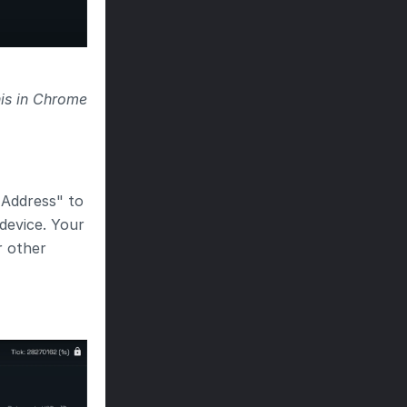
is in Chrome 
Address" to 
evice. Your 
r other