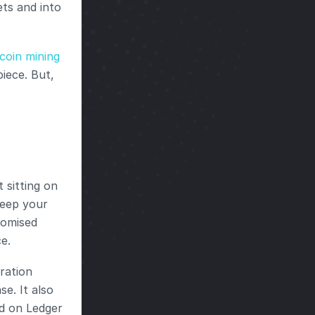
s and into 
coin mining 
iece. But, 
sitting on 
eep your 
omised 
e.
ration 
. It also 
d on Ledger 