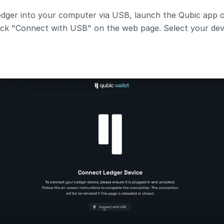
dger into your computer via USB, launch the Qubic app on
click "Connect with USB" on the web page. Select your dev