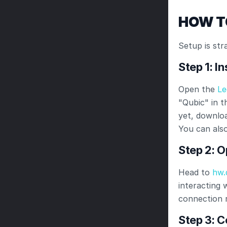
HOW T
Setup is str
Step 1: I
Open the
 Le
"Qubic" in th
yet, downloa
You can also
Step 2: 
Head to
 hw.
interacting 
connection 
Step 3: 