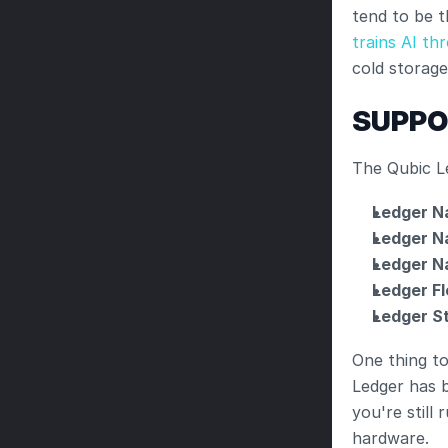
tend to be t
trains AI th
cold storag
SUPPO
The Qubic L
Ledger N
Ledger N
Ledger N
Ledger Fl
Ledger S
One thing to
Ledger has 
you're still
hardware.