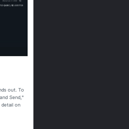
ds out. To 
and Send," 
detail on 