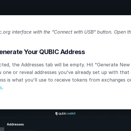
.org interface with the "Connect with USB" button. Open th
Generate Your QUBIC Address
ted, the Addresses tab will be empty. Hit "Generate New 
 one or reveal addresses you've already set up with that d
ss is what you'll use to receive tokens from exchanges o
s
.