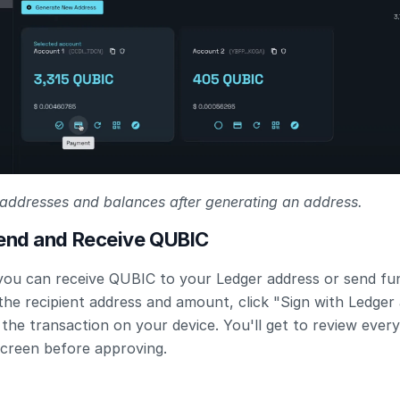
addresses and balances after generating an address.
Send and Receive QUBIC
you can receive QUBIC to your Ledger address or send fun
the recipient address and amount, click "Sign with Ledger 
the transaction on your device. You'll get to review every 
screen before approving.