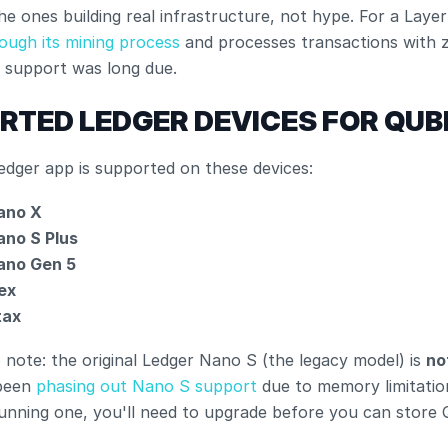
he ones building real infrastructure, not hype. For a Layer
rough its mining process
 and processes transactions with z
e support was long due.
RTED LEDGER DEVICES FOR QUB
edger app is supported on these devices:
ano X
ano S Plus
ano Gen 5
ex
tax
 note: the original Ledger Nano S (the legacy model) is 
no
been
 phasing out Nano S support
 due to memory limitations
 running one, you'll need to upgrade before you can store