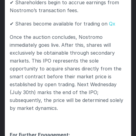
✔ Shareholders begin to accrue earnings from 
Nostromo’s transaction fees.
✔ Shares become available for trading on 
Qx
Once the auction concludes, Nostromo 
immediately goes live. After this, shares will 
exclusively be obtainable through secondary 
markets. This IPO represents the sole 
opportunity to acquire shares directly from the 
smart contract before their market price is 
established by open trading. Next Wednesday 
(July 30th) marks the end of the IPO; 
subsequently, the price will be determined solely 
by market dynamics.
For Further Engagement: