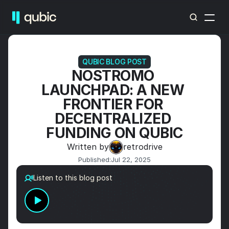
QUBIC BLOG POST
NOSTROMO 
LAUNCHPAD: A NEW 
FRONTIER FOR 
DECENTRALIZED 
FUNDING ON QUBIC
Written by
retrodrive
Published:
Jul 22, 2025
Listen to this blog post