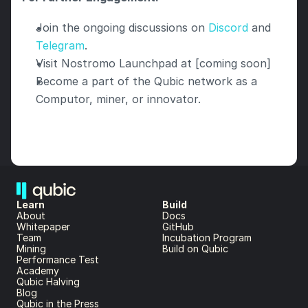
Join the ongoing discussions on 
Discord
 and 
Telegram
.
Visit Nostromo Launchpad at [coming soon]
Become a part of the Qubic network as a 
Computor, miner, or innovator.
Learn
Build
About 
Docs
Whitepaper 
GitHub
Team 
Incubation Program
Mining
Build on Qubic
Performance Test
Academy
Qubic Halving
Blog
Qubic in the Press