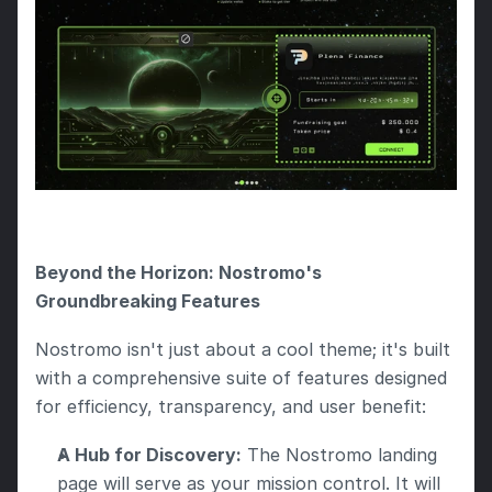
Beyond the Horizon: Nostromo's 
Groundbreaking Features
Nostromo isn't just about a cool theme; it's built 
with a comprehensive suite of features designed 
for efficiency, transparency, and user benefit:
A Hub for Discovery:
 The Nostromo landing 
page will serve as your mission control. It will 