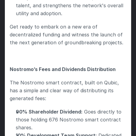
talent, and strengthens the network's overall 
utility and adoption.
Get ready to embark on a new era of 
decentralized funding and witness the launch of 
the next generation of groundbreaking projects. 
Nostromo’s Fees and Dividends Distribution
The Nostromo smart contract, built on Qubic, 
has a simple and clear way of distributing its 
generated fees:
90% Shareholder Dividend:
 Goes directly to 
those holding 676 Nostromo smart contract 
shares.
10% Development Team Support:
 Dedicated 