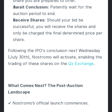
share you are prepared to offer.
Await Conclusion:
 Patiently wait for the 
auction period to end.
Receive Shares:
 Should your bid be 
successful, you will receive the shares and 
only be charged the final determined price per 
share.
Following the IPO's conclusion next Wednesday 
(July 30th), Nostromo will activate, enabling the 
trading of these shares on the 
Qx Exchange
.
What Comes Next? The Post-Auction 
Landscape
✔ Nostromo’s official launch commences.