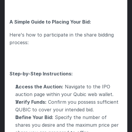
A Simple Guide to Placing Your Bid:
Here's how to participate in the share bidding 
process: 
Step-by-Step Instructions:
Access the Auction:
 Navigate to the IPO 
auction page within your Qubic web wallet.
Verify Funds:
 Confirm you possess sufficient 
QUBIC to cover your intended bid.
Define Your Bid:
 Specify the number of 
shares you desire and the maximum price per 