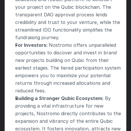
your project on the Qubic blockchain. The 
transparent DAO approval process lends 
credibility and trust to your venture, while the 
streamlined IDO functionality simplifies the 
fundraising journey. 
For Investors: 
Nostromo offers unparalleled 
opportunities to discover and invest in brand 
new projects building on Qubic from their 
earliest stages. The tiered participation system 
empowers you to maximize your potential 
returns through increased allocations and 
reduced fees. 
Building a Stronger Qubic Ecosystem:
 By 
providing a vital infrastructure for new 
projects, Nostromo directly contributes to the 
expansion and vibrancy of the entire Qubic 
ecosystem. It fosters innovation, attracts new 