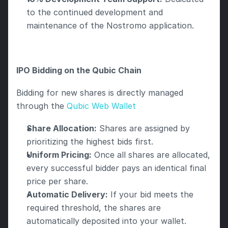
to the continued development and 
maintenance of the Nostromo application.
IPO Bidding on the Qubic Chain
Bidding for new shares is directly managed 
through the 
Qubic Web Wallet 
Share Allocation:
 Shares are assigned by 
prioritizing the highest bids first.
Uniform Pricing:
 Once all shares are allocated, 
every successful bidder pays an identical final 
price per share.
Automatic Delivery:
 If your bid meets the 
required threshold, the shares are 
automatically deposited into your wallet.