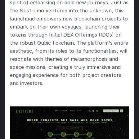
spirit of embarking on bold new journeys. Just as 
the Nostromo ventured into the unknown, this 
launchpad empowers new blockchain projects to 
embark on their own voyages, launching their 
tokens through Initial DEX Offerings (IDOs) on 
the robust Qubic tickchain. The platform's entire 
aesthetic, from its roles to its functionalities, will 
resonate with themes of metamorphosis and 
space missions, creating a truly immersive and 
engaging experience for both project creators 
and investors.