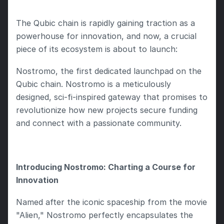
The Qubic chain is rapidly gaining traction as a 
powerhouse for innovation, and now, a crucial 
piece of its ecosystem is about to launch:
Nostromo, the first dedicated launchpad on the 
Qubic chain. Nostromo is a meticulously 
designed, sci-fi-inspired gateway that promises to 
revolutionize how new projects secure funding 
and connect with a passionate community.
Introducing Nostromo: Charting a Course for 
Innovation
Named after the iconic spaceship from the movie 
"Alien," Nostromo perfectly encapsulates the 