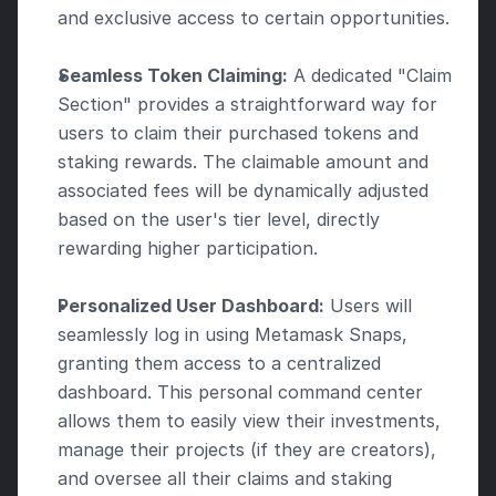
and exclusive access to certain opportunities.
Seamless Token Claiming:
 A dedicated "Claim 
Section" provides a straightforward way for 
users to claim their purchased tokens and 
staking rewards. The claimable amount and 
associated fees will be dynamically adjusted 
based on the user's tier level, directly 
rewarding higher participation.
Personalized User Dashboard:
 Users will 
seamlessly log in using Metamask Snaps, 
granting them access to a centralized 
dashboard. This personal command center 
allows them to easily view their investments, 
manage their projects (if they are creators), 
and oversee all their claims and staking 