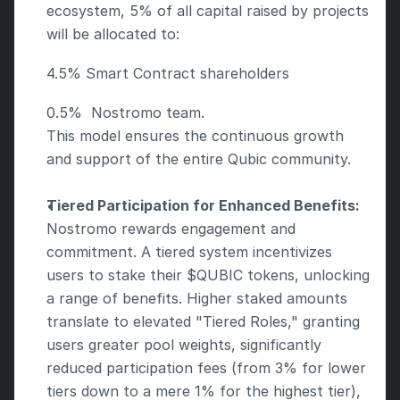
ecosystem, 5% of all capital raised by projects 
will be allocated to:
4.5% Smart Contract shareholders
0.5%  Nostromo team. 
This model ensures the continuous growth 
and support of the entire Qubic community.
Tiered Participation for Enhanced Benefits:
Nostromo rewards engagement and 
commitment. A tiered system incentivizes 
users to stake their $QUBIC tokens, unlocking 
a range of benefits. Higher staked amounts 
translate to elevated "Tiered Roles," granting 
users greater pool weights, significantly 
reduced participation fees (from 3% for lower 
tiers down to a mere 1% for the highest tier), 