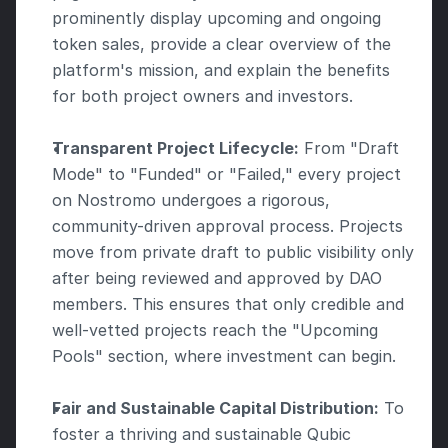
prominently display upcoming and ongoing 
token sales, provide a clear overview of the 
platform's mission, and explain the benefits 
for both project owners and investors.
Transparent Project Lifecycle:
 From "Draft 
Mode" to "Funded" or "Failed," every project 
on Nostromo undergoes a rigorous, 
community-driven approval process. Projects 
move from private draft to public visibility only 
after being reviewed and approved by DAO 
members. This ensures that only credible and 
well-vetted projects reach the "Upcoming 
Pools" section, where investment can begin.
Fair and Sustainable Capital Distribution:
 To 
foster a thriving and sustainable Qubic 