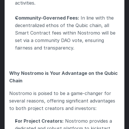
activities.
Community-Governed Fees:
 In line with the 
decentralized ethos of the Qubic chain, all 
Smart Contract fees within Nostromo will be 
set via a community DAO vote, ensuring 
fairness and transparency.
Why Nostromo is Your Advantage on the Qubic 
Chain
Nostromo is poised to be a game-changer for 
several reasons, offering significant advantages 
to both project creators and investors:
For Project Creators:
 Nostromo provides a 
dedicated and robust platform to kickstart 