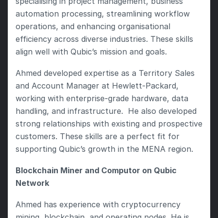
specialising in project management, business 
automation processing, streamlining workflow 
operations, and enhancing organisational 
efficiency across diverse industries. These skills 
align well with Qubic’s mission and goals.
Ahmed developed expertise as a Territory Sales 
and Account Manager at Hewlett-Packard, 
working with enterprise-grade hardware, data 
handling, and infrastructure.  He also developed 
strong relationships with existing and prospective 
customers. These skills are a perfect fit for 
supporting Qubic’s growth in the MENA region.
Blockchain Miner and Computor on Qubic 
Network
Ahmed has experience with cryptocurrency 
mining, blockchain, and operating nodes. He is 