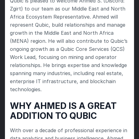
Qubic is pleased to welcome Ahmed S. (Discord: 
Zgirt) to our team as our Middle East and North 
Africa Ecosystem Representative. Ahmed will 
represent Qubic, build relationships and manage 
growth in the Middle East and North Africa 
(MENA) region. He will also contribute to Qubic’s 
ongoing growth as a Qubic Core Services (QCS) 
Work Lead, focusing on mining and operator 
relationships. He brings expertise and knowledge 
spanning many industries, including real estate, 
enterprise IT infrastructure, and blockchain 
technologies.
WHY AHMED IS A GREAT 
ADDITION TO QUBIC
With over a decade of professional experience in 
data analytics and business intelligence, Ahmed 