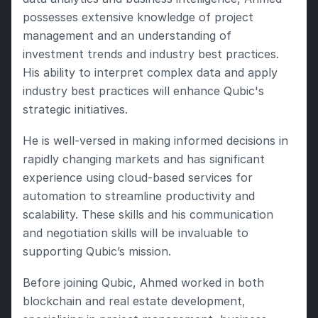
possesses extensive knowledge of project 
management and an understanding of 
investment trends and industry best practices.  
His ability to interpret complex data and apply 
industry best practices will enhance Qubic's 
strategic initiatives.
He is well-versed in making informed decisions in 
rapidly changing markets and has significant 
experience using cloud-based services for 
automation to streamline productivity and 
scalability. These skills and his communication 
and negotiation skills will be invaluable to 
supporting Qubic’s mission.
Before joining Qubic, Ahmed worked in both 
blockchain and real estate development, 