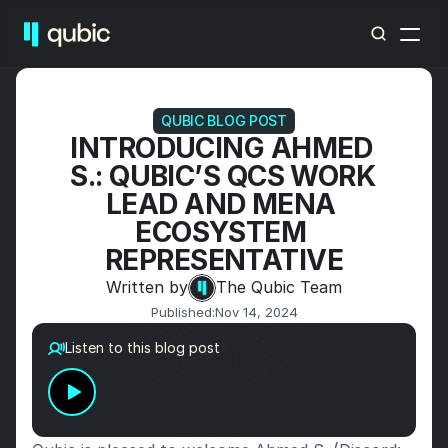
QUBIC BLOG POST
INTRODUCING AHMED 
S.: QUBIC’S QCS WORK 
LEAD AND MENA 
ECOSYSTEM 
REPRESENTATIVE
Written by
The Qubic Team
Published:
Nov 14, 2024
Listen to this blog post