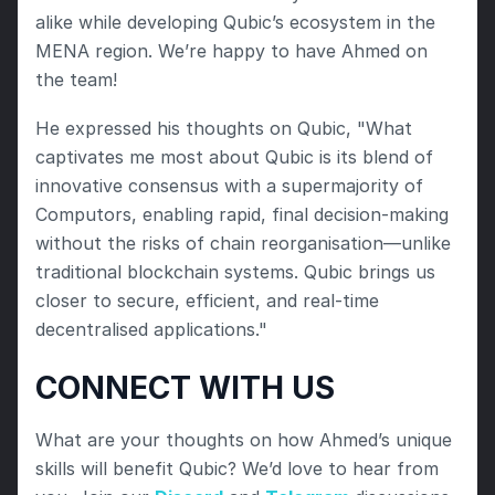
alike while developing Qubic’s ecosystem in the 
MENA region. We’re happy to have Ahmed on 
the team!
He expressed his thoughts on Qubic, "What 
captivates me most about Qubic is its blend of 
innovative consensus with a supermajority of 
Computors, enabling rapid, final decision-making 
without the risks of chain reorganisation—unlike 
traditional blockchain systems. Qubic brings us 
closer to secure, efficient, and real-time 
decentralised applications."
CONNECT WITH US
What are your thoughts on how Ahmed’s unique 
skills will benefit Qubic? We’d love to hear from 