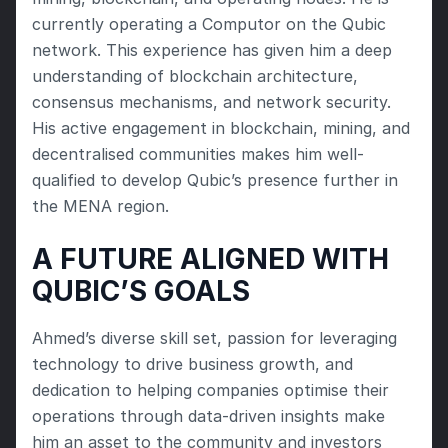
currently operating a Computor on the Qubic 
network. This experience has given him a deep 
understanding of blockchain architecture, 
consensus mechanisms, and network security. 
His active engagement in blockchain, mining, and 
decentralised communities makes him well-
qualified to develop Qubic’s presence further in 
the MENA region.
A FUTURE ALIGNED WITH 
QUBIC’S GOALS
Ahmed’s diverse skill set, passion for leveraging 
technology to drive business growth, and 
dedication to helping companies optimise their 
operations through data-driven insights make 
him an asset to the community and investors 