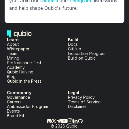
you. Join our 
Discord
 and 
Telegram
 discussions 
and help shape Qubic's future.
Learn
Build
About 
Docs
Whitepaper 
GitHub
Team 
Incubation Program
Mining
Build on Qubic
Performance Test
Academy
Qubic Halving
Blog
Qubic in the Press
Community
Legal
Governance
Privacy Policy
Careers
Terms of Service
Ambassador Program
Disclaimer
Events
Brand Kit
© 2026 Qubic.