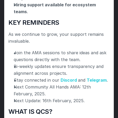
Hiring support available for ecosystem 
teams
.
KEY REMINDERS
As we continue to grow, your support remains 
invaluable.
Join the AMA sessions to share ideas and ask 
questions directly with the team.
Bi-weekly updates ensure transparency and 
alignment across projects.
Stay connected in our 
Discord 
and 
Telegram
.
Next Community All Hands AMA: 12th 
February, 2025.
Next Update: 16th February, 2025.
WHAT IS QCS?