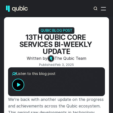
QUBIC BLOG POST
13TH QUBIC CORE 
SERVICES BI-WEEKLY 
UPDATE
Written by
The Qubic Team
Published:
Feb 3, 2025
Listen to this blog post
We’re back with another update on the progress 
and achievements across the Qubic ecosystem. 
This period saw developments in technology, 