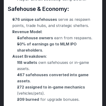
Safehouse & Economy:
676 unique safehouses
 serve as respawn 
points, trade hubs, and strategic shelters.
Revenue Model
:
Safehouse owners
 earn from respawns.
50% of earnings go to MLM IPO 
shareholders
.
Asset Breakdown
:
118 wallets
 own safehouses or in-game 
assets.
467 safehouses converted into game 
assets
.
272 assigned to in-game mechanics
(vehicles/pets).
209 burned
 for upgrade bonuses.