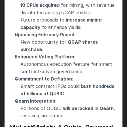
10 CPUs acquired
 for mining, with revenue 
distributed among QCAP holders.
Future proposals to 
increase mining 
capacity
 to enhance yields.
Upcoming February Round
:
New opportunity for 
QCAP shares 
purchase
.
Enhanced Voting Platform
:
Autonomous execution feature for smart 
contract-driven governance.
Commitment to Deflation
:
Smart contract IPOs could 
burn hundreds 
of billions of QUBIC
.
Qearn Integration
:
Portions of QUBIC 
will be locked in Qearn
, 
reducing circulation.