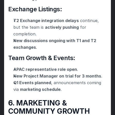
Exchange Listings:
T2 Exchange integration delays
 continue, 
but the team is 
actively pushing
 for 
completion.
New discussions ongoing with T1 and T2 
exchanges
.
Team Growth & Events:
APAC representative role open
.
New Project Manager on trial for 3 months
.
Q1 Events planned
, announcements coming 
via 
marketing schedule
.
6. MARKETING & 
COMMUNITY GROWTH