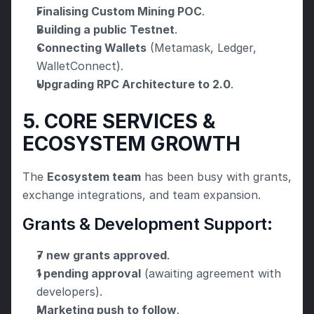
Finalising Custom Mining POC
.
Building a public Testnet
.
Connecting Wallets
 (Metamask, Ledger, 
WalletConnect).
Upgrading RPC Architecture to 2.0
.
5. CORE SERVICES & 
ECOSYSTEM GROWTH
The 
Ecosystem team
 has been busy with grants, 
exchange integrations, and team expansion.
Grants & Development Support:
7 new grants approved
.
1 pending approval
 (awaiting agreement with 
developers).
Marketing push to follow
.