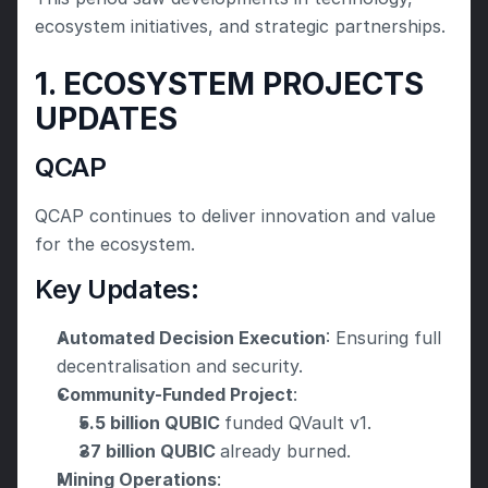
ecosystem initiatives, and strategic partnerships. 
1. ECOSYSTEM PROJECTS 
UPDATES
QCAP
QCAP continues to deliver innovation and value 
for the ecosystem.
Key Updates:
Automated Decision Execution
: Ensuring full 
decentralisation and security.
Community-Funded Project
:
5.5 billion QUBIC 
funded QVault v1.
37 billion QUBIC 
already burned.
Mining Operations
: