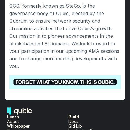
QCS, formerly known as SteCo, is the 
governance body of Qubic, elected by the 
Quorum to ensure network security and 
streamline activities that drive Qubic’s growth. 
Our mission is to pioneer advancements in the 
blockchain and AI domains. We look forward to 
your participation in our upcoming AMA sessions 
and to sharing more exciting developments with 
you.
Learn
Build
About 
Docs
Whitepaper 
GitHub