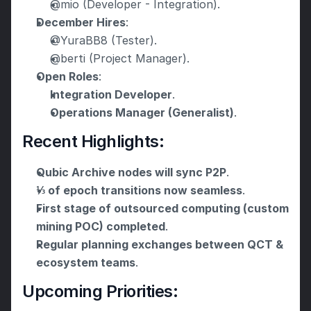
@mio (Developer - Integration).
December Hires
:
@YuraBB8 (Tester).
@berti (Project Manager).
Open Roles
:
Integration Developer
.
Operations Manager (Generalist)
.
Recent Highlights:
Qubic Archive nodes will sync P2P
.
⅓ of epoch transitions now seamless
.
First stage of outsourced computing (custom 
mining POC) completed
.
Regular planning exchanges between QCT & 
ecosystem teams
.
Upcoming Priorities: