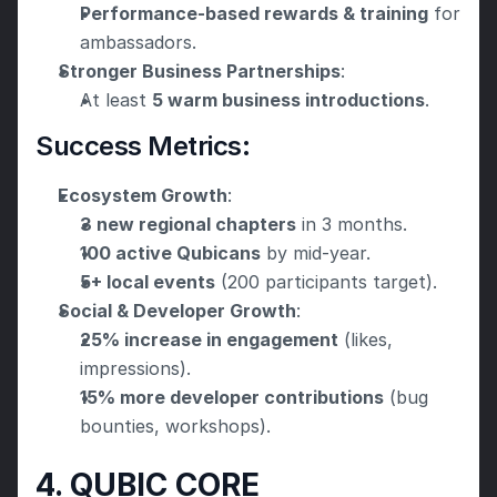
Performance-based rewards & training
 for 
ambassadors.
Stronger Business Partnerships
:
At least 
5 warm business introductions
.
Success Metrics:
Ecosystem Growth
:
3 new regional chapters
 in 3 months.
100 active Qubicans
 by mid-year.
5+ local events
 (200 participants target).
Social & Developer Growth
:
25% increase in engagement
 (likes, 
impressions).
15% more developer contributions
 (bug 
bounties, workshops).
4. QUBIC CORE 