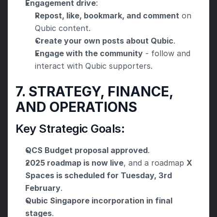
Engagement drive
:
Repost, like, bookmark, and comment
 on 
Qubic content.
Create your own posts about Qubic
.
Engage with the community
 - follow and 
interact with Qubic supporters.
7. STRATEGY, FINANCE, 
AND OPERATIONS
Key Strategic Goals:
QCS Budget proposal approved
.
2025 roadmap is now live
, and a roadmap 
X 
Spaces is scheduled for Tuesday, 3rd 
February
.
Qubic Singapore incorporation in final 
stages
.