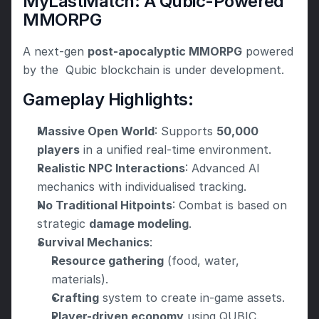
MyLastMatch: A Qubic-Powered 
MMORPG
A next-gen 
post-apocalyptic MMORPG
 powered 
by the  Qubic blockchain is under development.
Gameplay Highlights:
Massive Open World
: Supports 
50,000 
players
 in a unified real-time environment.
Realistic NPC Interactions
: Advanced AI 
mechanics with individualised tracking.
No Traditional Hitpoints
: Combat is based on 
strategic 
damage modeling
.
Survival Mechanics
:
Resource gathering
 (food, water, 
materials).
Crafting
 system to create in-game assets.
Player-driven economy
 using QUBIC.