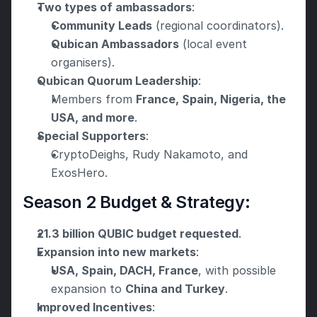
Two types of ambassadors
:
Community Leads
 (regional coordinators).
Qubican Ambassadors
 (local event 
organisers).
Qubican Quorum Leadership
:
Members from 
France, Spain, Nigeria, the 
USA, and more
.
Special Supporters
:
CryptoDeighs, Rudy Nakamoto, and 
ExosHero.
Season 2 Budget & Strategy:
21.3 billion QUBIC budget requested
.
Expansion into new markets
:
USA, Spain, DACH, France
, with possible 
expansion to 
China and Turkey
.
Improved Incentives
: