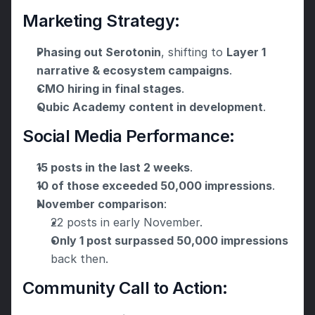
Marketing Strategy:
Phasing out Serotonin
, shifting to 
Layer 1 
narrative & ecosystem campaigns
.
CMO hiring in final stages
.
Qubic Academy content in development
.
Social Media Performance:
15 posts in the last 2 weeks
.
10 of those exceeded 50,000 impressions
.
November comparison
:
22 posts in early November.
Only 1 post surpassed 50,000 impressions
back then.
Community Call to Action: