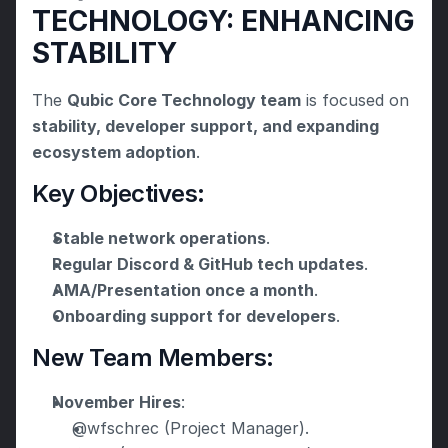
TECHNOLOGY: ENHANCING 
STABILITY
The 
Qubic Core Technology team
 is focused on 
stability, developer support, and expanding 
ecosystem adoption
.
Key Objectives:
Stable network operations
.
Regular Discord & GitHub tech updates
.
AMA/Presentation once a month
.
Onboarding support for developers
.
New Team Members:
November Hires
:
@wfschrec (Project Manager).