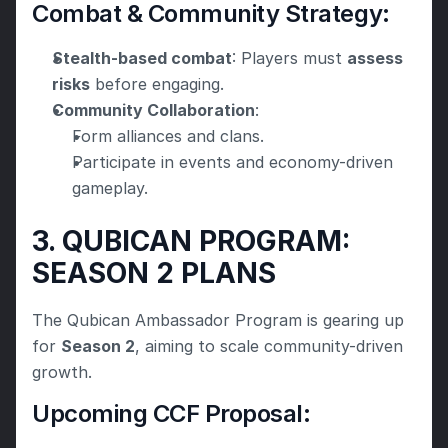
Combat & Community Strategy:
Stealth-based combat
: Players must 
assess 
risks
 before engaging.
Community Collaboration
:
Form alliances and clans.
Participate in events and economy-driven 
gameplay.
3. QUBICAN PROGRAM: 
SEASON 2 PLANS
The Qubican Ambassador Program is gearing up 
for 
Season 2
, aiming to scale community-driven 
growth.
Upcoming CCF Proposal: