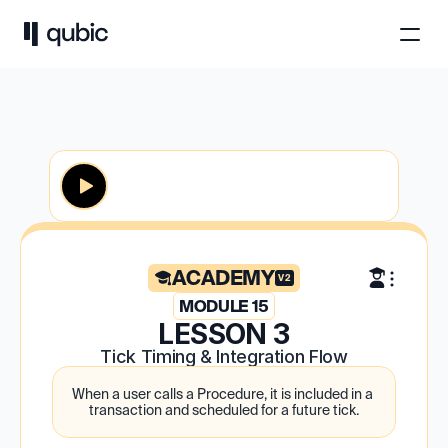
ACADEMY
V2
MODULE 15
LESSON 3
Tick Timing & Integration Flow
When a user calls a Procedure, it is included in a 
transaction and scheduled for a future tick.