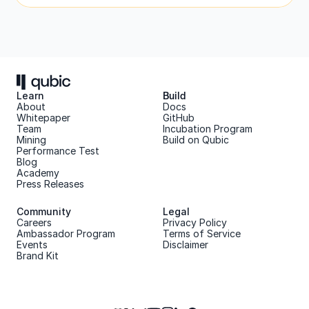
Learn
Build
About 
Docs
Whitepaper 
GitHub
Team 
Incubation Program
Mining
Build on Qubic
Performance Test
Blog
Academy
Press Releases
Community
Legal
Careers
Privacy Policy
Ambassador Program
Terms of Service
Events
Disclaimer
Brand Kit