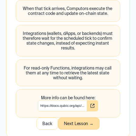
When that tick arrives, Computors execute the 
contract code and update on-chain state.
Integrations (wallets, dApps, or backends) must 
therefore wait for the scheduled tick to confirm 
state changes, instead of expecting instant 
results.
For read-only Functions, integrations may call 
them at any time to retrieve the latest state 
without waiting.
More info can be found here:
https://docs.qubic.org/api/...
Back
Next Lesson →