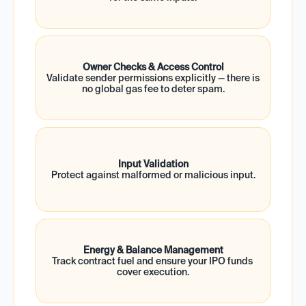
Owner Checks & Access Control
Validate sender permissions explicitly — there is 
no global gas fee to deter spam.
Input Validation
Protect against malformed or malicious input.
Energy & Balance Management
Track contract fuel and ensure your IPO funds 
cover execution.