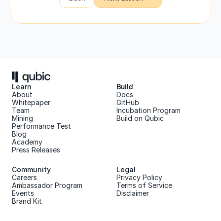
Learn
Build
About 
Docs
Whitepaper 
GitHub
Team 
Incubation Program
Mining
Build on Qubic
Performance Test
Blog
Academy
Press Releases
Community
Legal
Careers
Privacy Policy
Ambassador Program
Terms of Service
Events
Disclaimer
Brand Kit