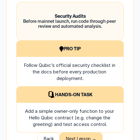
Security Audits
Before mainnet launch, run code through peer 
review and automated analysis.
PRO TIP
Follow Qubic’s official security checklist in 
the docs before every production 
deployment.
HANDS-ON TASK
Add a simple owner-only function to your 
Hello Qubic contract (e.g. change the 
greeting) and test access control.
Back
Next Lesson →