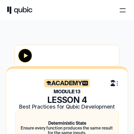
ACADEMY
V2
MODULE 13
LESSON 4
Best Practices for Qubic Development
Deterministic State
Ensure every function produces the same result 
for the same inputs.