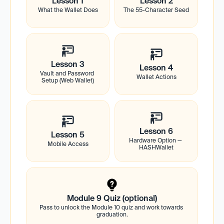
Lesson 1
Lesson 2
What the Wallet Does
The 55-Character Seed
Lesson 3
Lesson 4
Vault and Password 
Wallet Actions
Setup (Web Wallet)
Lesson 6
Lesson 5
Hardware Option — 
Mobile Access
HASHWallet
Module 9 Quiz (optional)
Pass to unlock the Module 10 quiz and work towards 
graduation.