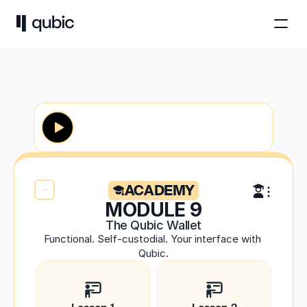
ACADEMY
MODULE 9
The Qubic Wallet
Functional. Self-custodial. Your interface with 
Qubic.