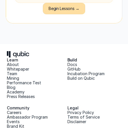
Begin Lessons →
Learn
Build
About 
Docs
Whitepaper 
GitHub
Team 
Incubation Program
Mining
Build on Qubic
Performance Test
Blog
Academy
Press Releases
Community
Legal
Careers
Privacy Policy
Ambassador Program
Terms of Service
Events
Disclaimer
Brand Kit