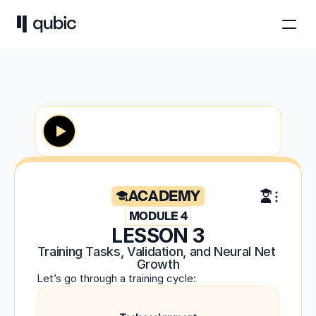
ACADEMY
MODULE 4
LESSON 3
Training Tasks, Validation, and Neural Net 
Growth
Let’s go through a training cycle: