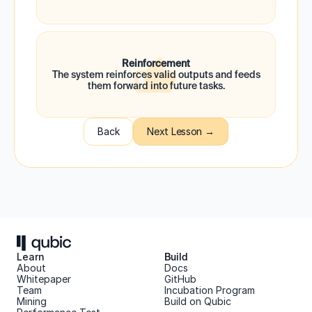
Reinforcement
 The system reinforces valid outputs and feeds 
them forward into future tasks.
Back
Next Lesson →
Learn
Build
About 
Docs
Whitepaper 
GitHub
Team 
Incubation Program
Mining
Build on Qubic