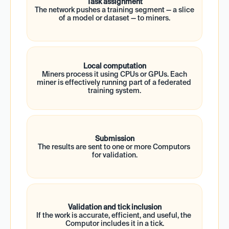
Task assignment
The network pushes a training segment — a slice 
of a model or dataset — to miners.
Local computation
 Miners process it using CPUs or GPUs. Each 
miner is effectively running part of a federated 
training system.
Submission
The results are sent to one or more Computors 
for validation.
Validation and tick inclusion
If the work is accurate, efficient, and useful, the 
Computor includes it in a tick.