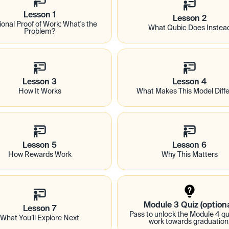
Lesson 1
Lesson 2
ional Proof of Work: What's the 
What Qubic Does Instea
Problem?
Lesson 3
Lesson 4
How It Works
What Makes This Model Diffe
Lesson 5
Lesson 6
How Rewards Work
Why This Matters
Module 3 Quiz (optiona
Lesson 7
Pass to unlock the Module 4 qui
What You’ll Explore Next
work towards graduation