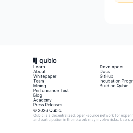
Learn
Developers
About 
Docs
Whitepaper 
GitHub
Team 
Incubation Prog
Mining
Build on Qubic
Performance Test
Blog
Academy
Press Releases
© 2026 Qubic.
Qubic is a decentralized, open-source network for experime
and participation in the network may involve risks. Users 