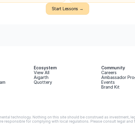
Start Lessons →
Ecosystem
Community
View All
Careers
Aigarth
Ambassador Pro
ram
Quottery
Events
Brand Kit
ntal technology. Nothing on this site should be construed as investment, legal
are responsible for complying with local regulations. Please consult legal and