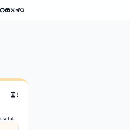
useful.