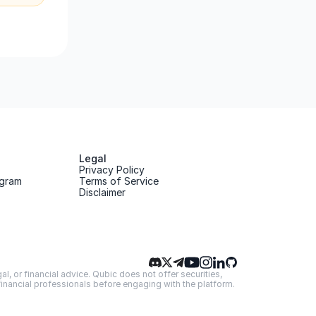
Legal
Privacy Policy
gram
Terms of Service
Disclaimer
, or financial advice. Qubic does not offer securities, 
 financial professionals before engaging with the platform.