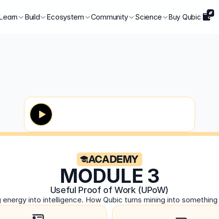
Learn
Build
Ecosystem
Community
Science
Buy Qubic
ACADEMY
MODULE 3
Useful Proof of Work (UPoW)
g energy into intelligence. How Qubic turns mining into something 