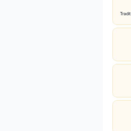
Tradit