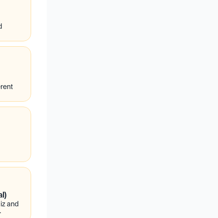
d
rent
l)
z and 
.