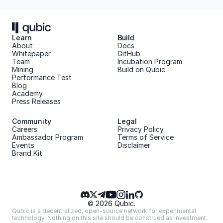
Learn
Build
About 
Docs
Whitepaper 
GitHub
Team 
Incubation Program
Mining
Build on Qubic
Performance Test
Blog
Academy
Press Releases
Community
Legal
Careers
Privacy Policy
Ambassador Program
Terms of Service
Events
Disclaimer
Brand Kit
© 2026 Qubic.
Qubic is a decentralized, open-source network for experimental 
technology. Nothing on this site should be construed as investment, 