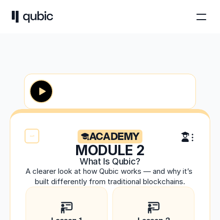
ACADEMY
MODULE 2
What Is Qubic?
A clearer look at how Qubic works — and why it’s 
built differently from traditional blockchains.