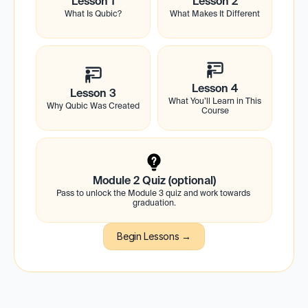
Lesson 1
Lesson 2
What Is Qubic?
What Makes It Different
Lesson 4
Lesson 3
What You’ll Learn in This 
Why Qubic Was Created
Course
Module 2 Quiz (optional)
Pass to unlock the Module 3 quiz and work towards 
graduation.
Begin Lessons →