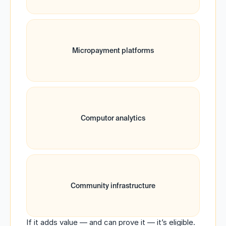
Micropayment platforms
Computor analytics
Community infrastructure
If it adds value — and can prove it — it’s eligible.