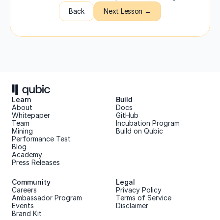
Back
Next Lesson →
Learn
Build
About 
Docs
Whitepaper 
GitHub
Team 
Incubation Program
Mining
Build on Qubic
Performance Test
Blog
Academy
Press Releases
Community
Legal
Careers
Privacy Policy
Ambassador Program
Terms of Service
Events
Disclaimer
Brand Kit