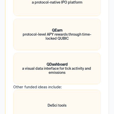
a protocol-native IPO platform
QEarn
protocol-level APY rewards through time-
locked QUBIC
QDashboard
a visual data interface for tick activity and 
emissions
Other funded ideas include:
DeSci tools