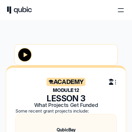
ACADEMY
MODULE 12
LESSON 3
What Projects Get Funded
Some recent grant projects include:
QubicBay