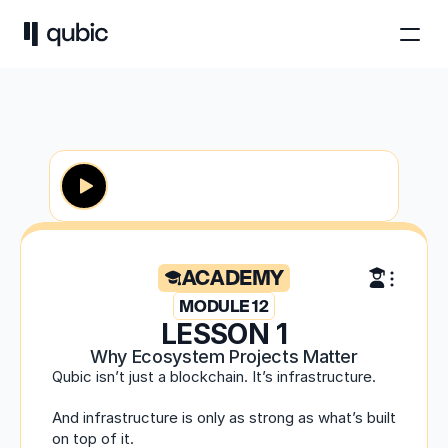
ACADEMY
MODULE 12
LESSON 1
Why Ecosystem Projects Matter
Qubic isn’t just a blockchain. It’s infrastructure.
And infrastructure is only as strong as what’s built 
on top of it.