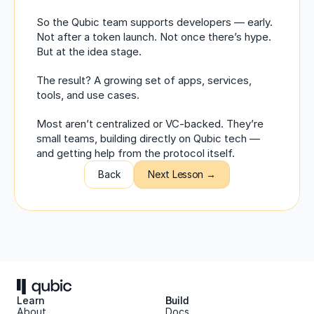
So the Qubic team supports developers — early. 
Not after a token launch. Not once there’s hype. 
But at the idea stage.
The result? A growing set of apps, services, 
tools, and use cases.
Most aren’t centralized or VC-backed. They’re 
small teams, building directly on Qubic tech — 
and getting help from the protocol itself.
Back
Next Lesson →
Learn
Build
About 
Docs