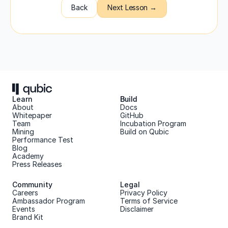
Back
Next Lesson →
Learn
Build
About 
Docs
Whitepaper 
GitHub
Team 
Incubation Program
Mining
Build on Qubic
Performance Test
Blog
Academy
Press Releases
Community
Legal
Careers
Privacy Policy
Ambassador Program
Terms of Service
Events
Disclaimer
Brand Kit