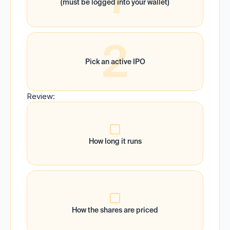
(must be logged into your wallet)
2
Pick an active IPO
Review:
How long it runs
How the shares are priced