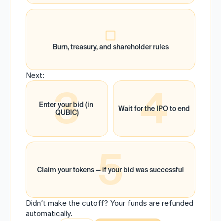
Burn, treasury, and shareholder rules
Next:
3
4
Enter your bid (in 
Wait for the IPO to end
QUBIC)
5
Claim your tokens — if your bid was successful
Didn’t make the cutoff? Your funds are refunded 
automatically.