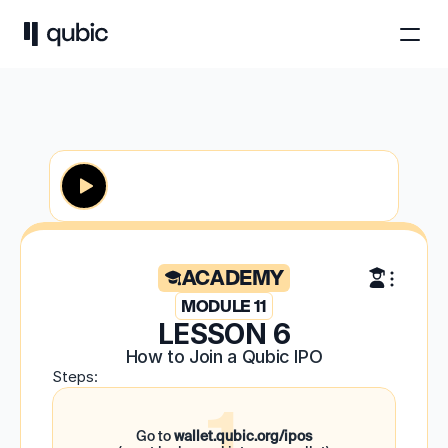
ACADEMY
MODULE 11
LESSON 6
How to Join a Qubic IPO
Steps:
1
Go to
wallet.qubic.org/ipos