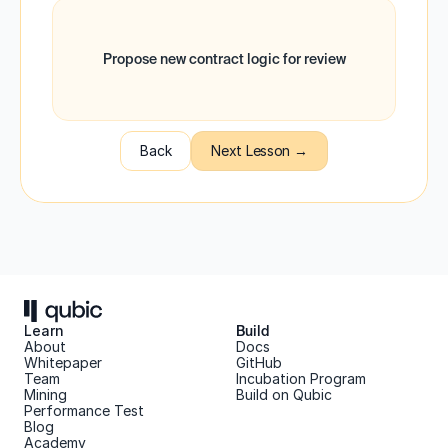
Propose new contract logic for review
Back
Next Lesson →
Learn
Build
About 
Docs
Whitepaper 
GitHub
Team 
Incubation Program
Mining
Build on Qubic
Performance Test
Blog
Academy