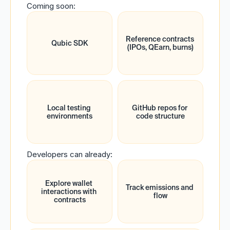
Coming soon:
Reference contracts 
Qubic SDK
(IPOs, QEarn, burns)
Local testing 
GitHub repos for 
environments
code structure
Developers can already:
Explore wallet 
Track emissions and 
interactions with 
flow
contracts