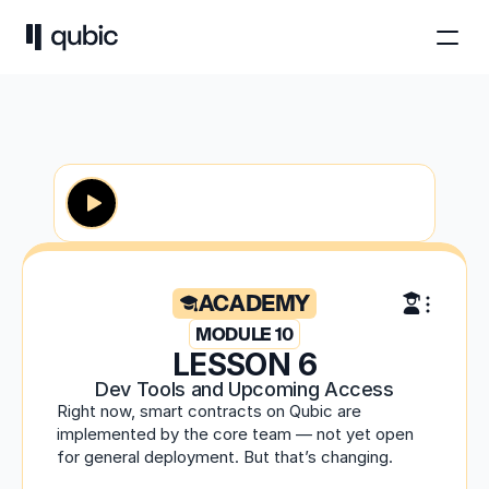
ACADEMY
MODULE 10
LESSON 6
Dev Tools and Upcoming Access
Right now, smart contracts on Qubic are 
implemented by the core team — not yet open 
for general deployment. But that’s changing.