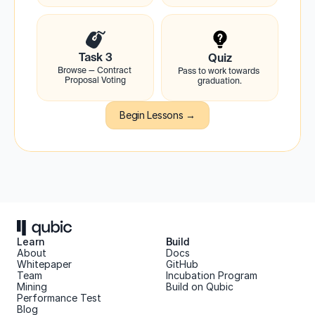
Task 3
Quiz
Browse — Contract 
Pass to work towards 
Proposal Voting
graduation.
Begin Lessons →
Learn
Build
About 
Docs
Whitepaper 
GitHub
Team 
Incubation Program
Mining
Build on Qubic
Performance Test
Blog