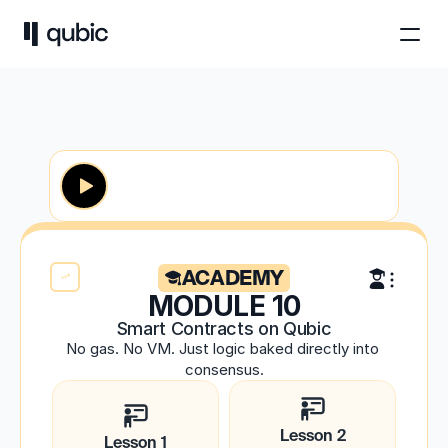
ACADEMY
MODULE 10
Smart Contracts on Qubic
No gas. No VM. Just logic baked directly into 
consensus.
Lesson 2
Lesson 1