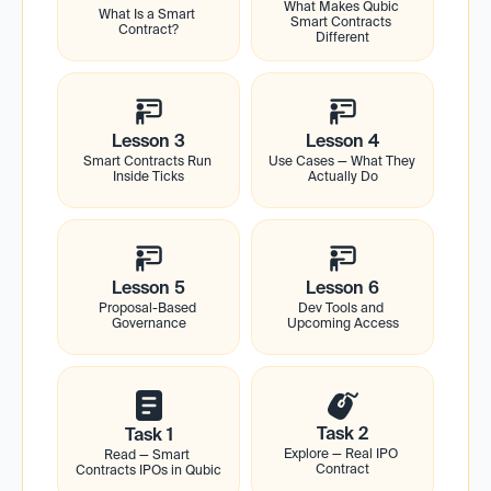
What Makes Qubic 
What Is a Smart 
Smart Contracts 
Contract?
Different
Lesson 3
Lesson 4
Smart Contracts Run 
Use Cases — What They 
Inside Ticks
Actually Do
Lesson 5
Lesson 6
Proposal-Based 
Dev Tools and 
Governance
Upcoming Access
Task 2
Task 1
Explore — Real IPO 
Read — Smart 
Contract
Contracts IPOs in Qubic